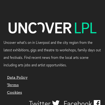
Uncover what's on in Liverpool and the city region from the
latest exhibitions, gigs and theatre to workshops, family days out
and festivals. Find recent news from the local arts scene
including arts jobs and artist opportunities.
Data Policy
Terms
Cookies
Twitter
Facebook