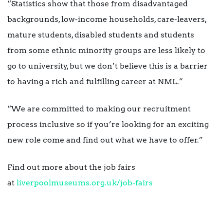
“Statistics show that those from disadvantaged
backgrounds, low-income households, care-leavers,
mature students, disabled students and students
from some ethnic minority groups are less likely to
go to university, but we don’t believe this is a barrier
to having a rich and fulfilling career at NML.”
“We are committed to making our recruitment
process inclusive so if you’re looking for an exciting
new role come and find out what we have to offer.”
Find out more about the job fairs
at
liverpoolmuseums.org.uk/job-
fairs