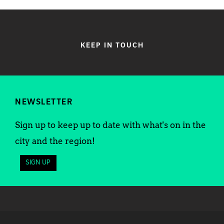
KEEP IN TOUCH
NEWSLETTER
Sign up to keep up to date with what's on in the
city and the region!
SIGN UP