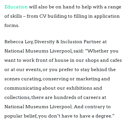
Education
will also be on hand to help with a range
of skills – from CV building to filling in application
forms.
Rebecca Loy, Diversity & Inclusion Partner at
National Museums Liverpool, said: “Whether you
want to work front of house in our shops and cafes
or at our events, or you prefer to stay behind the
scenes curating, conserving or marketing and
communicating about our exhibitions and
collections, there are hundreds of careers at
National Museums Liverpool. And contrary to
popular belief, you don’t have to have a degree.”