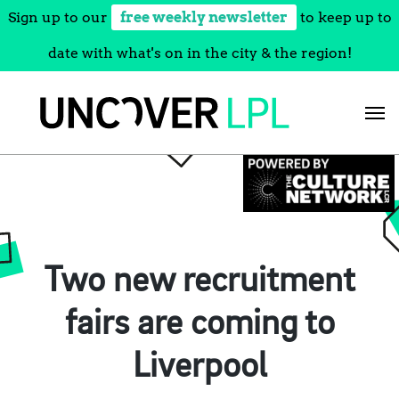
Sign up to our
free weekly newsletter
to keep up to
date with what's on in the city & the region!
Skip
to
content
Two new recruitment
fairs are coming to
Liverpool