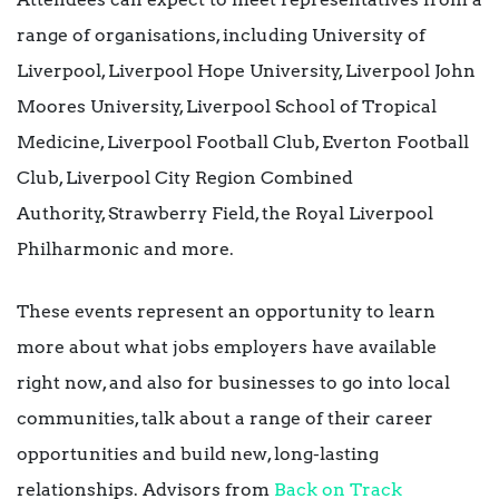
range of organisations, including University of
Liverpool, Liverpool Hope University, Liverpool John
Moores University, Liverpool School of Tropical
Medicine, Liverpool Football Club, Everton Football
Club, Liverpool City Region Combined
Authority, Strawberry Field, the Royal Liverpool
Philharmonic and more.
These events represent an opportunity to learn
more about what jobs employers have available
right now, and also for businesses to go into local
communities, talk about a range of their career
opportunities and build new, long-lasting
relationships. Advisors from
Back on Track