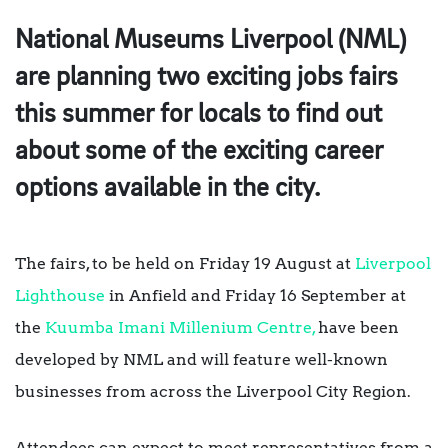
National Museums Liverpool (NML)
are planning two exciting jobs fairs
this summer for locals to find out
about some of the exciting career
options available in the city.
The fairs, to be held on Friday 19 August at
Liverpool
Lighthouse
in Anfield and Friday 16 September at
the
Kuumba Imani Millenium Centre,
have been
developed by NML and will feature well-known
businesses from across the Liverpool City Region.
Attendees can expect to meet representatives from a