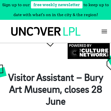
Sign up to our
free weekly newsletter
to keep up to
date with what's on in the city & the region!
Skip
to
content
Visitor Assistant – Bury
Art Museum, closes 28
June