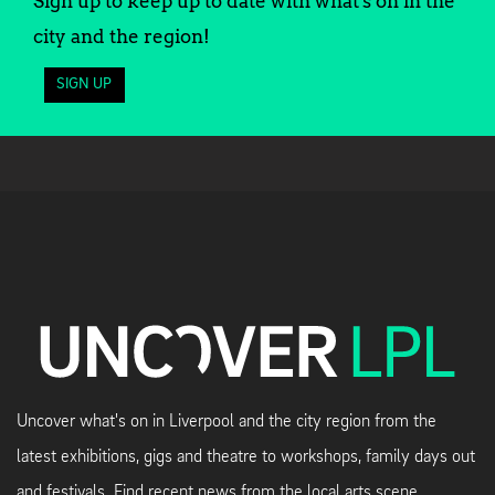
Sign up to keep up to date with what's on in the
city and the region!
SIGN UP
Uncover what's on in Liverpool and the city region from the
latest exhibitions, gigs and theatre to workshops, family days out
and festivals. Find recent news from the local arts scene