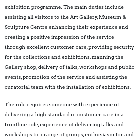
exhibition programme. The main duties include
assisting all visitors to the Art Gallery, Museum &
Sculpture Centre enhancing their experience and
creating a positive impression of the service
through excellent customer care, providing security
for the collections and exhibitions, manning the
Gallery shop, delivery of talks, workshops and public
events, promotion of the service and assisting the
curatorial team with the installation of exhibitions.
The role requires someone with experience of
delivering a high standard of customer care in a
frontline role, experience of delivering talks and
workshops to a range of groups, enthusiasm for and