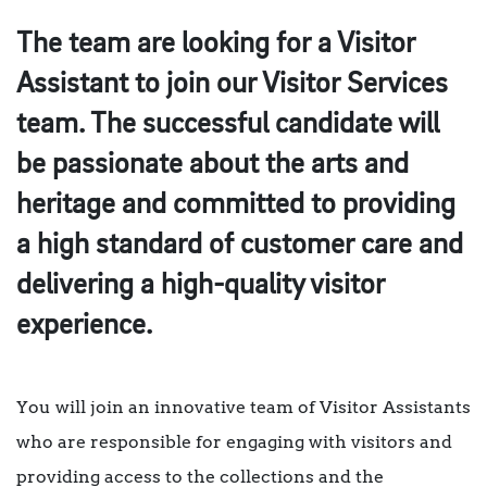
The team are looking for a Visitor
Assistant to join our Visitor Services
team. The successful candidate will
be passionate about the arts and
heritage and committed to providing
a high standard of customer care and
delivering a high-quality visitor
experience.
You will join an innovative team of Visitor Assistants
who are responsible for engaging with visitors and
providing access to the collections and the