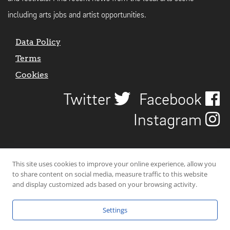
including arts jobs and artist opportunities.
Data Policy
Terms
Cookies
Twitter
Facebook
Instagram
This site uses cookies to improve your online experience, allow you
to share content on social media, measure traffic to this website
and display customized ads based on your browsing activity.
Settings
© 2026 Uncover Liverpool. All rights reserved. | Carbon-neutral web-
hosting by
Mello Hosts
.