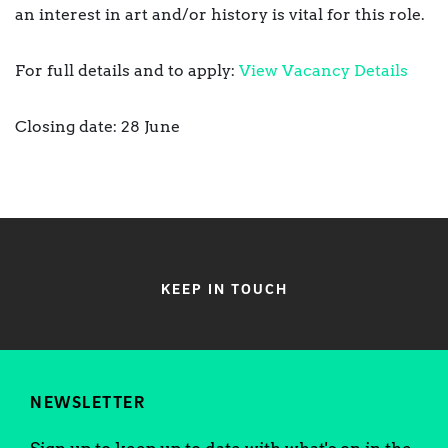
an interest in art and/or history is vital for this role.
For full details and to apply:
View Vacancy Details
Closing date: 28 June
KEEP IN TOUCH
NEWSLETTER