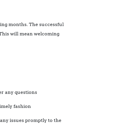
ming months. The successful
 This will mean welcoming
er any questions
timely fashion
 any issues promptly to the