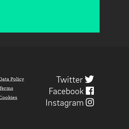
Twitter
Data Policy
Terms
Facebook
Cookies
Instagram