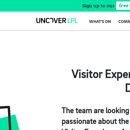
Sign up to our
free
Skip
WHAT’S ON
COMM
to
content
Visitor Expe
D
The team are looking
passionate about the 