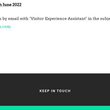
h June 2022
 by email with ‘Visitor Experience Assistant’ in the subje
n.com
KEEP IN TOUCH