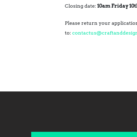
Closing date:
10am Friday 10t
Please return your application
to:
contactus@craftanddesig