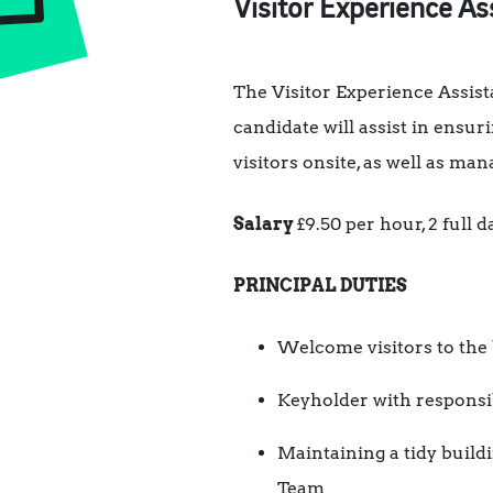
Visitor Experience As
The Visitor Experience Assis
candidate will assist in ensu
visitors onsite, as well as ma
Salary
£9.50 per hour, 2 full
PRINCIPAL DUTIES
Welcome visitors to the 
Keyholder with responsib
Maintaining a tidy buildi
Team