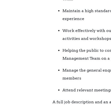
Maintain a high standard
experience
Work effectively with o
activities and workshops,
Helping the public to com
Management Team on a r
Manage the general enqu
members
Attend relevant meeting
A full job description and an