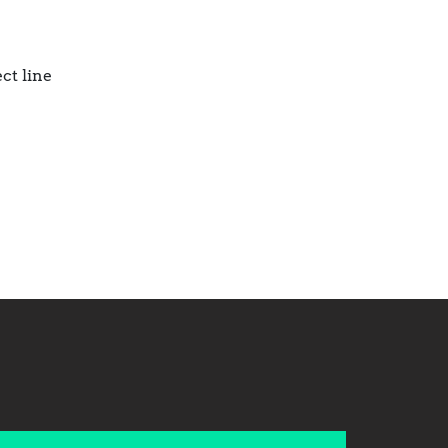
ct line