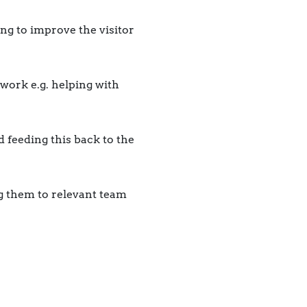
ng to improve the visitor
work e.g. helping with
d feeding this back to the
g them to relevant team