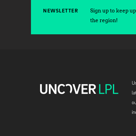
Sign up to keep up 
NEWSLETTER
the region!
Un
la
ou
in