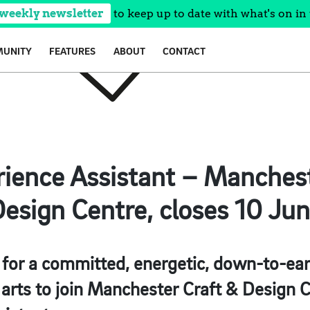
 weekly newsletter
to keep up to date with what's on in 
UNITY
FEATURES
ABOUT
CONTACT
rience Assistant – Manches
esign Centre, closes 10 Ju
 for a committed, energetic, down-to-ear
arts to join Manchester Craft & Design C