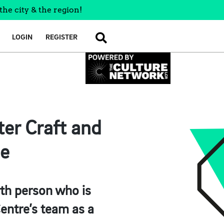
the city & the region!
LOGIN
REGISTER
SEARCH
ter Craft and
ne
th person who is
entre’s team as a