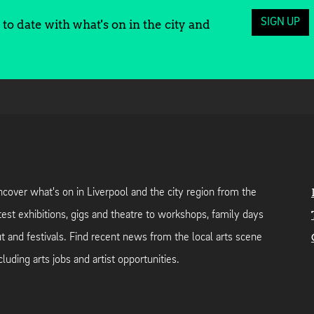
SIGN UP
to date with what's on in the city and
cover what's on in Liverpool and the city region from the
test exhibitions, gigs and theatre to workshops, family days
t and festivals. Find recent news from the local arts scene
cluding arts jobs and artist opportunities.