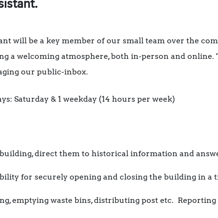
sistant.
tant will be a key member of our small team over the co
ring a welcoming atmosphere, both in-person and online.
naging our public-inbox.
 days: Saturday & 1 weekday (14 hours per week)
building, direct them to historical information and answ
ility for securely opening and closing the building in a 
ng, emptying waste bins, distributing post etc. Reporting