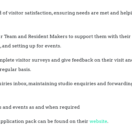
 of visitor satisfaction, ensuring needs are met and helpi
ur Team and Resident Makers to support them with their 
 and setting up for events.
plete visitor surveys and give feedback on their visit an
egular basis.
iries inbox, maintaining studio enquiries and forwardin
s and events as and when required
 application pack can be found on their
website
.