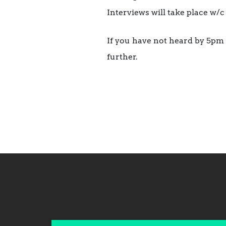
Interviews will take place w/c
If you have not heard by 5pm 
further.