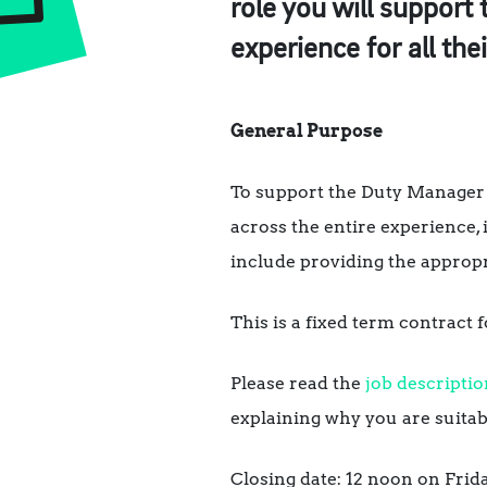
role you will support
experience for all the
General Purpose
To support the Duty Manager 
across the entire experience, 
include providing the appropr
This is a fixed term contract
Please read the
job descriptio
explaining why you are suitabl
Closing date: 12 noon on Frida