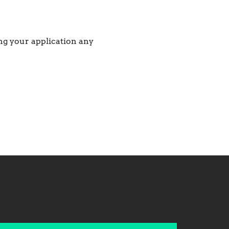
ing your application any