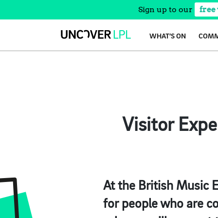
Sign up to our
free
Skip
WHAT’S ON
COMM
to
content
Visitor Exp
At the British Music 
for people who are co