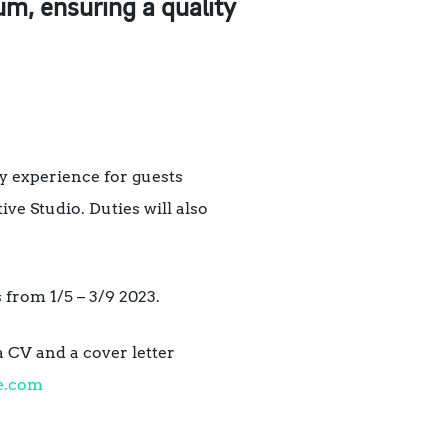
m, ensuring a quality
y experience for guests
ive Studio. Duties will also
 from 1/5 – 3/9 2023.
a CV and a cover letter
e.com