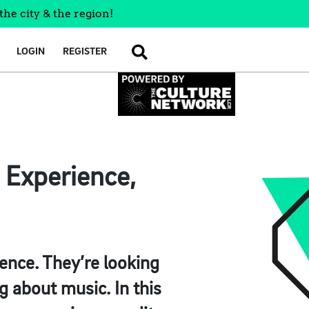
the city & the region!
LOGIN
REGISTER
SEARCH
 Experience,
rence. They’re looking
g about music. In this