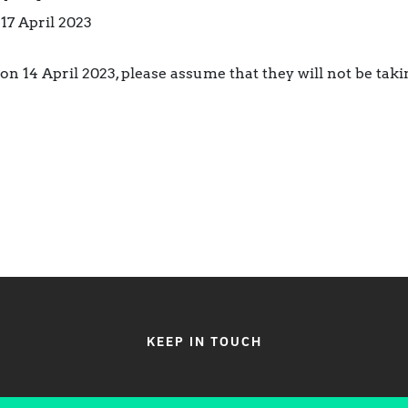
 17 April 2023
on 14 April 2023, please assume that they will not be tak
KEEP IN TOUCH