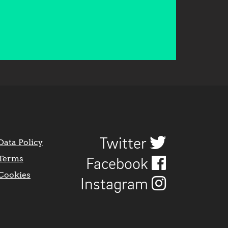
Twitter
Data Policy
Terms
Facebook
Cookies
Instagram