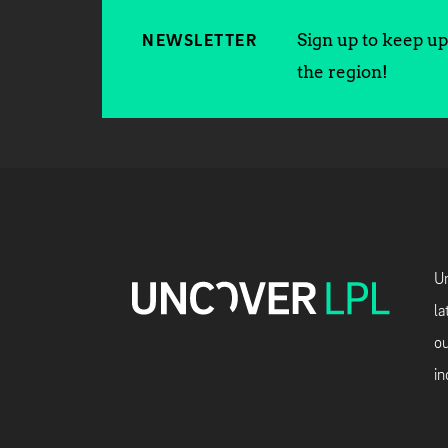
Sign up to keep up 
NEWSLETTER
the region!
Un
la
ou
in