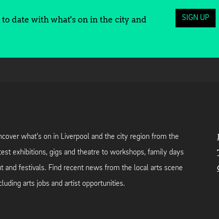
SIGN UP
to date with what's on in the city and
cover what's on in Liverpool and the city region from the
test exhibitions, gigs and theatre to workshops, family days
t and festivals. Find recent news from the local arts scene
cluding arts jobs and artist opportunities.