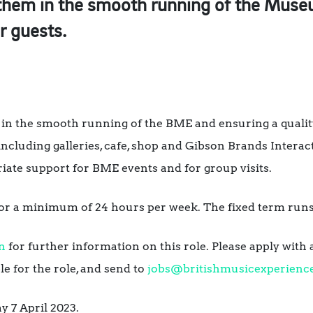
 them in the smooth running of the Museu
ir guests.
in the smooth running of the BME and ensuring a qualit
including galleries, cafe, shop and Gibson Brands Interact
iate support for BME events and for group visits.
 for a minimum of 24 hours per week. The fixed term runs
n
for further information on this role. Please apply with 
e for the role, and send to
jobs@britishmusicexperienc
y 7 April 2023.