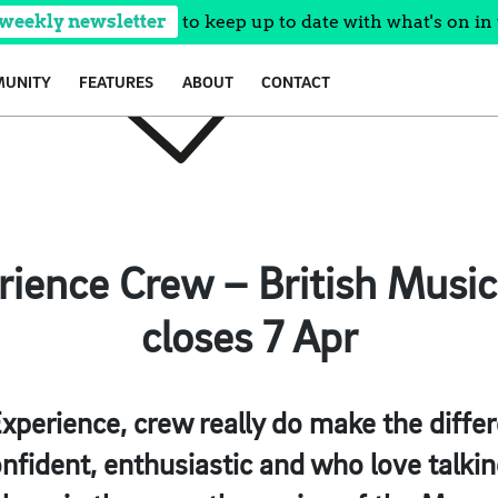
 weekly newsletter
to keep up to date with what's on in 
UNITY
FEATURES
ABOUT
CONTACT
erience Crew – British Music
closes 7 Apr
Experience, crew really do make the diffe
nfident, enthusiastic and who love talkin