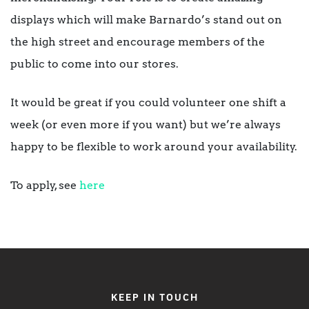
displays which will make Barnardo’s stand out on
the high street and encourage members of the
public to come into our stores.
It would be great if you could volunteer one shift a
week (or even more if you want) but we’re always
happy to be flexible to work around your availability.
To apply, see
here
KEEP IN TOUCH