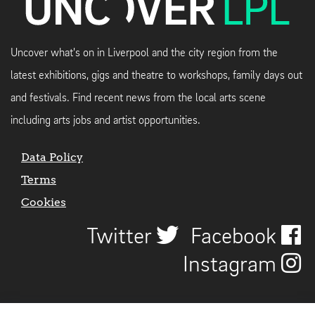
Uncover what's on in Liverpool and the city region from the
latest exhibitions, gigs and theatre to workshops, family days out
and festivals. Find recent news from the local arts scene
including arts jobs and artist opportunities.
Data Policy
Terms
Cookies
Twitter
Facebook
Instagram