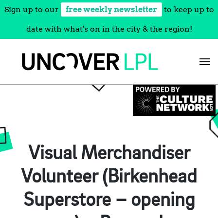
Sign up to our
free weekly newsletter
to keep up to
date with what's on in the city & the region!
Skip
to
content
Visual Merchandiser
Volunteer (Birkenhead
Superstore – opening