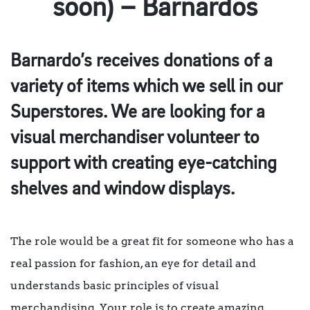
soon) – Barnardos
Barnardo’s receives donations of a
variety of items which we sell in our
Superstores. We are looking for a
visual merchandiser volunteer to
support with creating eye-catching
shelves and window displays.
The role would be a great fit for someone who has a
real passion for fashion, an eye for detail and
understands basic principles of visual
merchandising. Your role is to create amazing