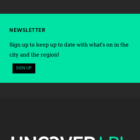
NEWSLETTER
Sign up to keep up to date with what's on in the
city and the region!
SIGN UP