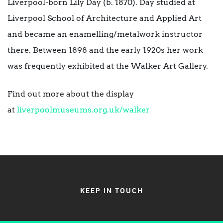
Liverpool-born Lily Day (b. 1870). Day studied at
Liverpool School of Architecture and Applied Art
and became an enamelling/metalwork instructor
there. Between 1898 and the early 1920s her work
was frequently exhibited at the Walker Art Gallery.
Find out more about the display
at
liverpoolmuseums.org.uk/walker
KEEP IN TOUCH