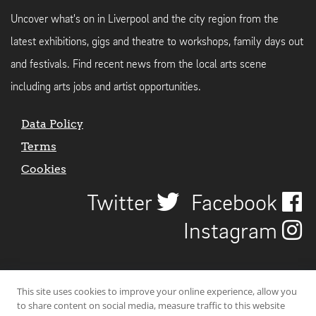
Uncover what's on in Liverpool and the city region from the
latest exhibitions, gigs and theatre to workshops, family days out
and festivals. Find recent news from the local arts scene
including arts jobs and artist opportunities.
Data Policy
Terms
Cookies
Twitter
Facebook
Instagram
This site uses cookies to improve your online experience, allow you
to share content on social media, measure traffic to this website