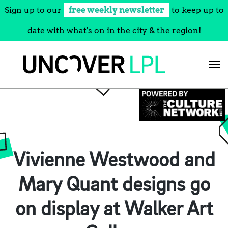
Sign up to our
free weekly newsletter
to keep up to
date with what's on in the city & the region!
Skip
to
content
Vivienne Westwood and
Mary Quant designs go
on display at Walker Art