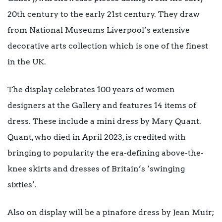
20th century to the early 21st century. They draw
from National Museums Liverpool’s extensive
decorative arts collection which is one of the finest
in the UK.
The display celebrates 100 years of women
designers at the Gallery and features 14 items of
dress. These include a mini dress by Mary Quant.
Quant, who died in April 2023, is credited with
bringing to popularity the era-defining above-the-
knee skirts and dresses of Britain’s ‘swinging
sixties’.
Also on display will be a pinafore dress by Jean Muir;