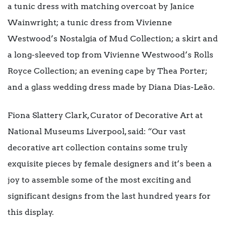
a tunic dress with matching overcoat by Janice
Wainwright; a tunic dress from Vivienne
Westwood’s Nostalgia of Mud Collection; a skirt and
a long-sleeved top from Vivienne Westwood’s Rolls
Royce Collection; an evening cape by Thea Porter;
and a glass wedding dress made by Diana Dias-Leão.
Fiona Slattery Clark, Curator of Decorative Art at
National Museums Liverpool, said: “Our vast
decorative art collection contains some truly
exquisite pieces by female designers and it’s been a
joy to assemble some of the most exciting and
significant designs from the last hundred years for
this display.