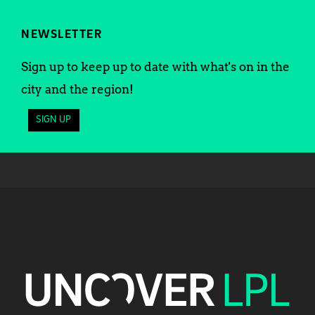
NEWSLETTER
Sign up to keep up to date with what's on in the
city and the region!
SIGN UP