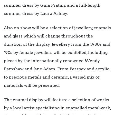
summer dress by Gina Fratini; and a full-length
summer dress by Laura Ashley.
Also on show will be a selection of jewellery, enamels
and glass which will change throughout the
duration of the display. Jewellery from the 1980s and
‘90s by female jewellers will be exhibited, including
pieces by the internationally renowned Wendy
Ramshaw and Jane Adam. From Perspex and acrylic
to precious metals and ceramic, a varied mix of
materials will be presented.
The enamel display will feature a selection of works
by a local artist specialising in enamelled metalwork,