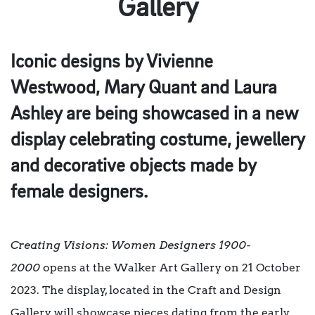
Gallery
Iconic designs by Vivienne
Westwood, Mary Quant and Laura
Ashley are being showcased in a new
display celebrating costume, jewellery
and decorative objects made by
female designers.
Creating Visions: Women Designers 1900-
2000
opens at the Walker Art Gallery on 21 October
2023. The display, located in the Craft and Design
Gallery, will showcase pieces dating from the early