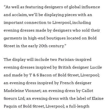
“As well as featuring designers of global influence
and acclaim, we’ll be displaying pieces with an
important connection to Liverpool, including
evening dresses made by designers who sold their
garments in high-end boutiques located on Bold
Street in the early 20th century.”
The display will include two Parisian-inspired
evening dresses inspired by British designer Lucile
and made by T & S Bacon of Bold Street, Liverpool;
an evening dress inspired by French designer
Madeleine Vionnet; an evening dress by Callot
Soeurs Ltd; an evening dress with the label of Elaine
Paquin of Bold Street, Liverpool; a full-length