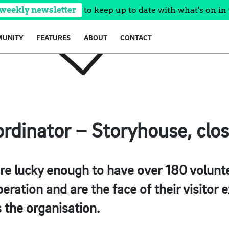
 weekly newsletter
to keep up to date with what's on in 
UNITY
FEATURES
ABOUT
CONTACT
rdinator – Storyhouse, clo
re lucky enough to have over 180 volunte
eration and are the face of their visitor
 the organisation.