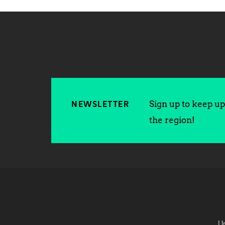
Sign up to keep up 
NEWSLETTER
the region!
Un