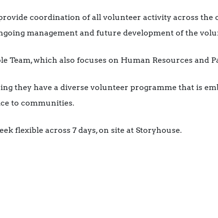
 provide coordination of all volunteer activity across the
 ongoing management and future development of the vol
ople Team, which also focuses on Human Resources and Pa
uring they have a diverse volunteer programme that is e
vice to communities.
eek flexible across 7 days, on site at Storyhouse.