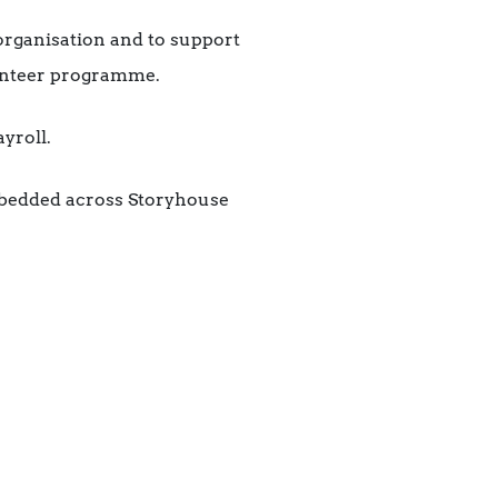
 organisation and to support
unteer programme.
yroll.
mbedded across Storyhouse