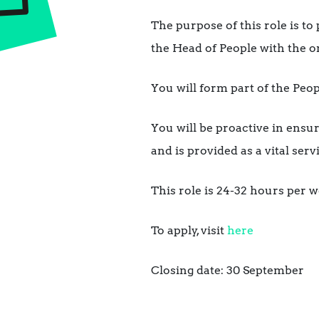
The purpose of this role is to
the Head of People with the
You will form part of the Pe
You will be proactive in ens
and is provided as a vital ser
This role is 24-32 hours per w
To apply, visit
here
Closing date: 30 September