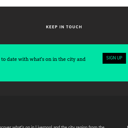
KEEP IN TOUCH
SIGN UP
to date with what's on in the city and
cover what's on in Liverpool and the city region from the