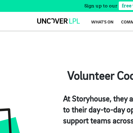
Sign up to our
free
Skip
WHAT’S ON
COMM
to
content
Volunteer Coo
At Storyhouse, they a
to their day-to-day op
support teams across