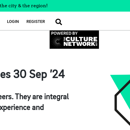
the city & the region!
LOGIN
REGISTER
SEARCH
ses 30 Sep ’24
ers. They are integral
 experience and