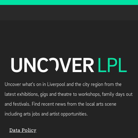
Uncover what's on in Liverpool and the city region from the
latest exhibitions, gigs and theatre to workshops, family days out
and festivals. Find recent news from the local arts scene
including arts jobs and artist opportunities.
Data Policy