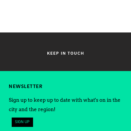
KEEP IN TOUCH
NEWSLETTER
Sign up to keep up to date with what's on in the
city and the region!
SIGN UP