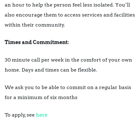
an hour to help the person feel less isolated. You’ll
also encourage them to access services and facilities
within their community.
Times and Commitment:
30 minute call per week in the comfort of your own
home. Days and times can be flexible.
We ask you to be able to commit on a regular basis
for a minimum of six months
To apply, see
here