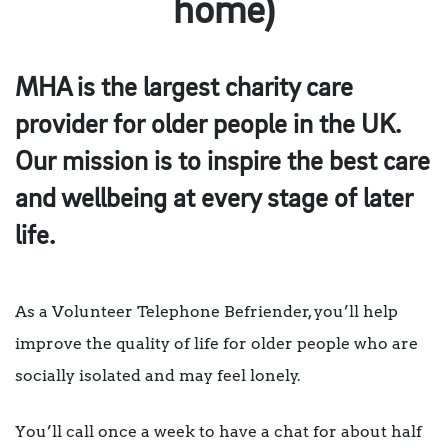
home)
MHA is the largest charity care
provider for older people in the UK.
Our mission is to inspire the best care
and wellbeing at every stage of later
life.
As a Volunteer Telephone Befriender, you’ll help
improve the quality of life for older people who are
socially isolated and may feel lonely.
You’ll call once a week to have a chat for about half