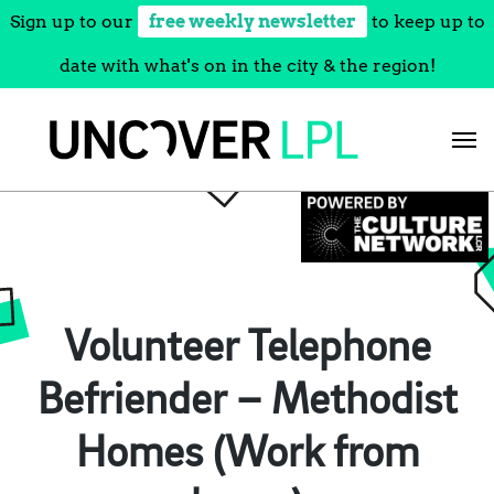
Sign up to our
free weekly newsletter
to keep up to
date with what's on in the city & the region!
Skip
to
content
Volunteer Telephone
Befriender – Methodist
Homes (Work from