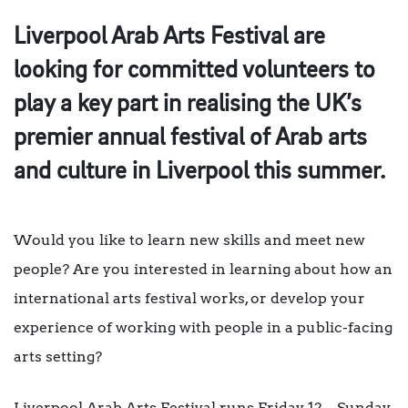
Liverpool Arab Arts Festival are
looking for committed volunteers to
play a key part in realising the UK’s
premier annual festival of Arab arts
and culture in Liverpool this summer.
Would you like to learn new skills and meet new
people? Are you interested in learning about how an
international arts festival works, or develop your
experience of working with people in a public-facing
arts setting?
Liverpool Arab Arts Festival runs Friday 12 – Sunday