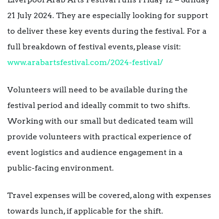
21 July 2024. They are especially looking for support
to deliver these key events during the festival. For a
full breakdown of festival events, please visit:
www.arabartsfestival.com/2024-festival/
Volunteers will need to be available during the
festival period and ideally commit to two shifts.
Working with our small but dedicated team will
provide volunteers with practical experience of
event logistics and audience engagement in a
public-facing environment.
Travel expenses will be covered, along with expenses
towards lunch, if applicable for the shift.