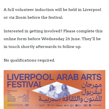
A full volunteer induction will be held in Liverpool
or via Zoom before the festival.
Interested in getting involved? Please complete this
online form before Wednesday 26 June. They’ll be
in touch shortly afterwards to follow up.
No qualifications required.