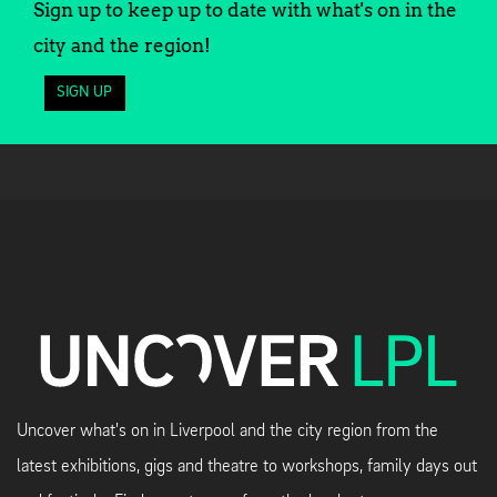
Sign up to keep up to date with what's on in the
city and the region!
SIGN UP
Uncover what's on in Liverpool and the city region from the
latest exhibitions, gigs and theatre to workshops, family days out