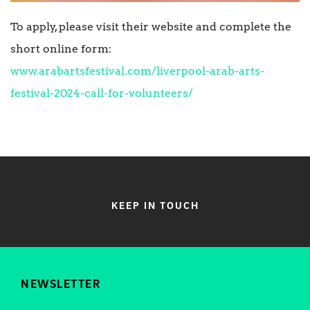
To apply, please visit their website and complete the
short online form:
www.arabartsfestival.com/liverpool-arab-arts-
festival-2024-call-for-volunteers/
KEEP IN TOUCH
NEWSLETTER