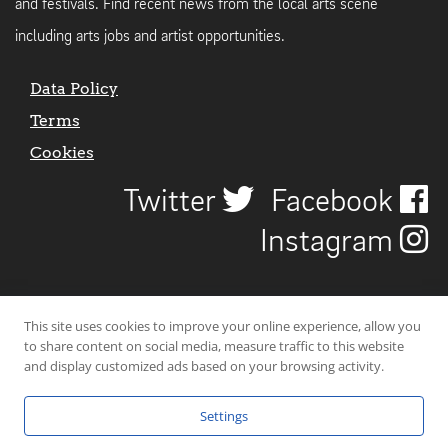
and festivals. Find recent news from the local arts scene
including arts jobs and artist opportunities.
Data Policy
Terms
Cookies
Twitter
Facebook
Instagram
This site uses cookies to improve your online experience, allow you
to share content on social media, measure traffic to this website
and display customized ads based on your browsing activity.
Settings
© 2026 Uncover Liverpool. All rights reserved. | Carbon-neutral web-
hosting by
Mello Hosts
.