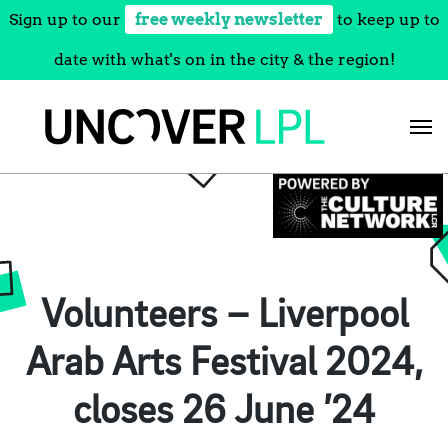
Sign up to our
free weekly newsletter
to keep up to
date with what's on in the city & the region!
Skip
to
content
Volunteers – Liverpool
Arab Arts Festival 2024,
closes 26 June ’24