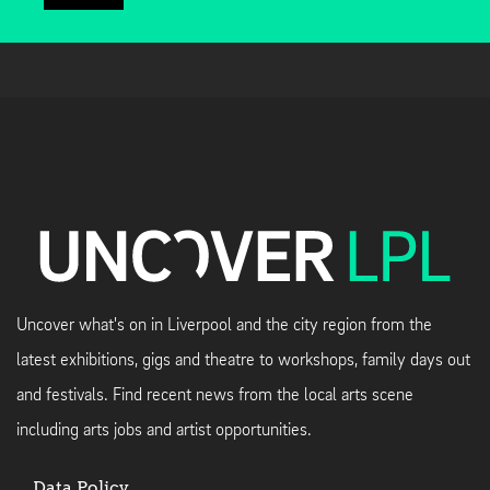
Uncover what's on in Liverpool and the city region from the
latest exhibitions, gigs and theatre to workshops, family days out
and festivals. Find recent news from the local arts scene
including arts jobs and artist opportunities.
Data Policy