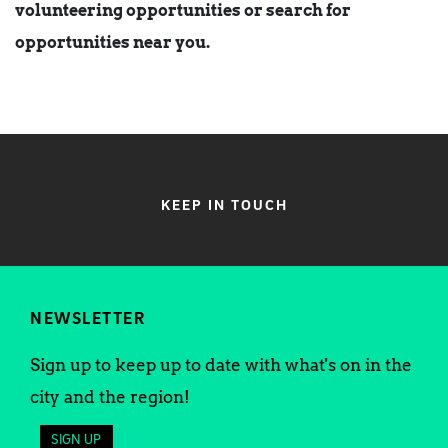
volunteering opportunities or search for
opportunities near you.
KEEP IN TOUCH
NEWSLETTER
Sign up to keep up to date with what's on in the
city and the region!
SIGN UP