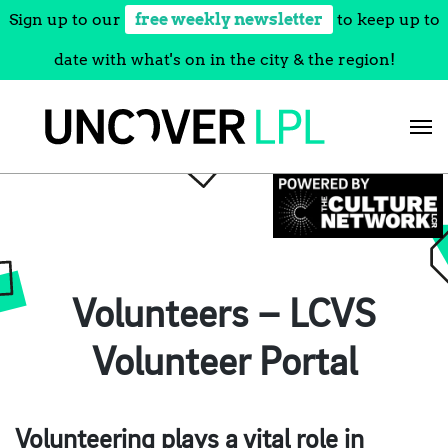
Sign up to our
free weekly newsletter
to keep up to
date with what's on in the city & the region!
Skip
to
content
Volunteers – LCVS
Volunteer Portal
Volunteering plays a vital role in