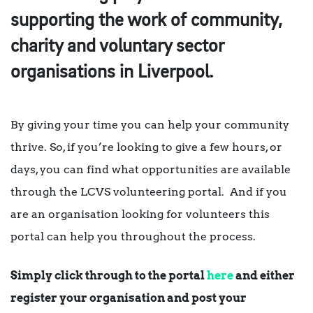
supporting the work of community,
charity and voluntary sector
organisations in Liverpool.
By giving your time you can help your community
thrive. So, if you’re looking to give a few hours, or
days, you can find what opportunities are available
through the LCVS volunteering portal. And if you
are an organisation looking for volunteers this
portal can help you throughout the process.
Simply click through to the portal
here
and either
register your organisation and post your