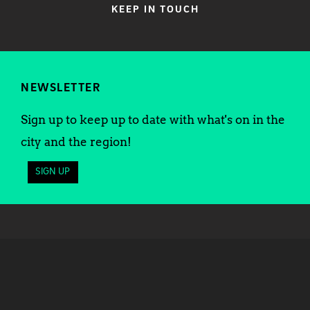
KEEP IN TOUCH
NEWSLETTER
Sign up to keep up to date with what's on in the
city and the region!
SIGN UP