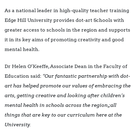
As a national leader in high-quality teacher training
Edge Hill University provides dot-art Schools with
greater access to schools in the region and supports
it in its key aims of promoting creativity and good
mental health.
Dr Helen O’Keeffe, Associate Dean in the Faculty of
Education said:
“Our fantastic partnership with dot-
art has helped promote our values of embracing the
arts, getting creative and looking after children’s
mental health in schools across the region,;all
things that are key to our curriculum here at the
University.