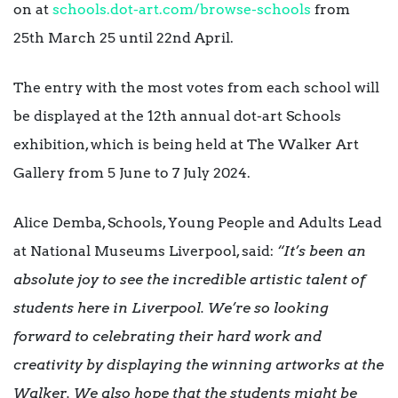
on at
schools.dot-art.com/browse-schools
from
25th March 25 until 22nd April.
The entry with the most votes from each school will
be displayed at the 12th annual dot-art Schools
exhibition, which is being held at The Walker Art
Gallery from 5 June to 7 July 2024.
Alice Demba, Schools, Young People and Adults Lead
at National Museums Liverpool, said:
“It’s been an
absolute joy to see the incredible artistic talent of
students here in Liverpool. We’re so looking
forward to celebrating their hard work and
creativity by displaying the winning artworks at the
Walker. We also hope that the students might be