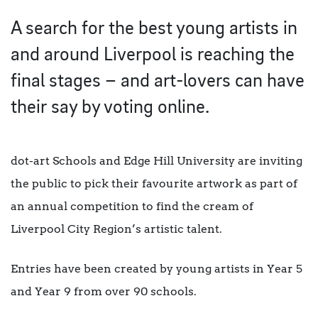
A search for the best young artists in
and around Liverpool is reaching the
final stages – and art-lovers can have
their say by voting online.
dot-art Schools and Edge Hill University are inviting
the public to pick their favourite artwork as part of
an annual competition to find the cream of
Liverpool City Region’s artistic talent.
Entries have been created by young artists in Year 5
and Year 9 from over 90 schools.