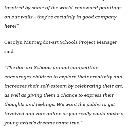
inspired by some of the world-renowned paintings
on our walls – they’re certainly in good company
here!”
Carolyn Murray, dot-art Schools Project Manager
said:
“The dot-art Schools annual competition
encourages children to explore their creativity and
increases their self-esteem by celebrating their art,
as well as giving them a chance to express their
thoughts and feelings. We want the public to get
involved and vote online as you really could make a
young artist’s dreams come true.”