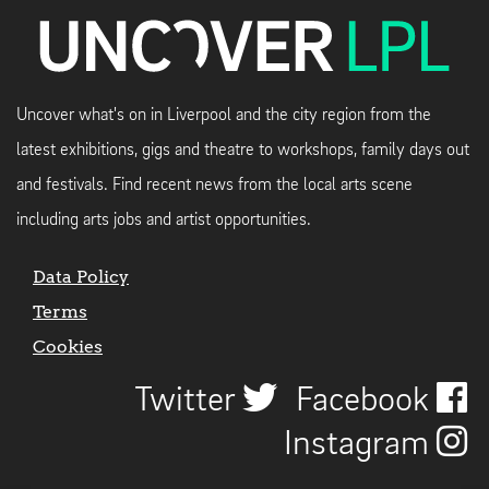
Uncover what's on in Liverpool and the city region from the
latest exhibitions, gigs and theatre to workshops, family days out
and festivals. Find recent news from the local arts scene
including arts jobs and artist opportunities.
Data Policy
Terms
Cookies
Twitter
Facebook
Instagram