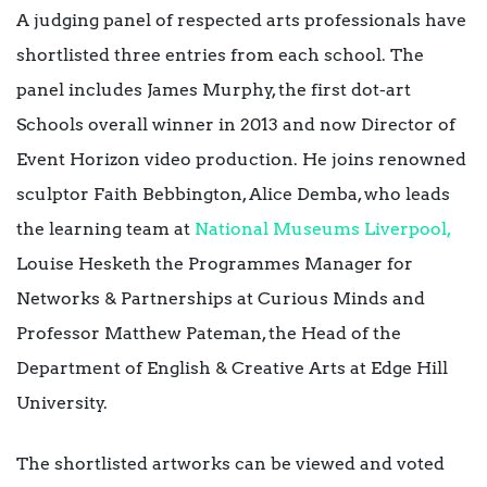
A judging panel of respected arts professionals have
shortlisted three entries from each school. The
panel includes James Murphy, the first dot-art
Schools overall winner in 2013 and now Director of
Event Horizon video production. He joins renowned
sculptor Faith Bebbington, Alice Demba, who leads
the learning team at
National Museums Liverpool,
Louise Hesketh the Programmes Manager for
Networks & Partnerships at Curious Minds and
Professor Matthew Pateman, the Head of the
Department of English & Creative Arts at Edge Hill
University.
The shortlisted artworks can be viewed and voted