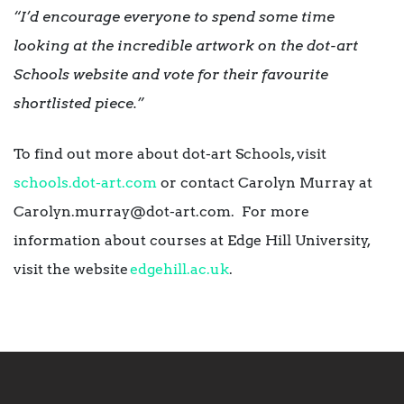
“I’d encourage everyone to spend some time
looking at the incredible artwork on the dot-art
Schools website and vote for their favourite
shortlisted piece.”
To find out more about dot-art Schools, visit
schools.dot-art.com
or contact Carolyn Murray at
Carolyn.murray@dot-art.com. For more
information about courses at Edge Hill University,
visit the website
edgehill.ac.uk
.