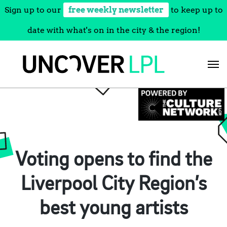
Sign up to our
free weekly newsletter
to keep up to
date with what's on in the city & the region!
Skip
to
content
Voting opens to find the
Liverpool City Region’s
best young artists