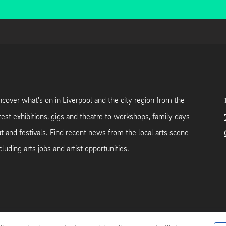
cover what's on in Liverpool and the city region from the
test exhibitions, gigs and theatre to workshops, family days
t and festivals. Find recent news from the local arts scene
cluding arts jobs and artist opportunities.