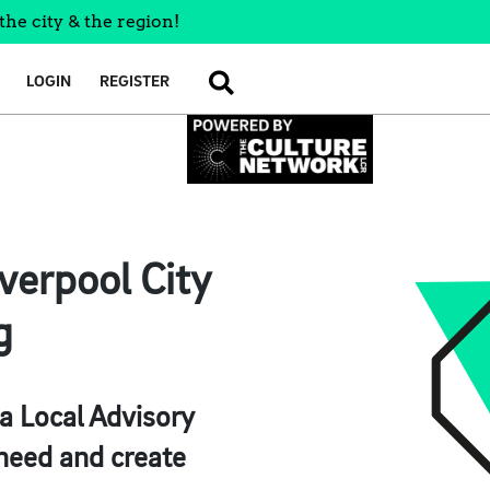
the city & the region!
LOGIN
REGISTER
SEARCH
verpool City
g
 a Local Advisory
need and create