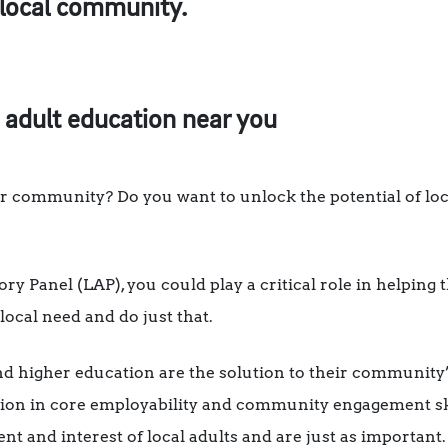
 local community.
 adult education near you
r community? Do you want to unlock the potential of loc
y Panel (LAP), you could play a critical role in helping 
local need and do just that.
nd higher education are the solution to their community’
tion in core employability and community engagement ski
nt and interest of local adults and are just as important.