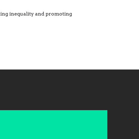
ting inequality and promoting