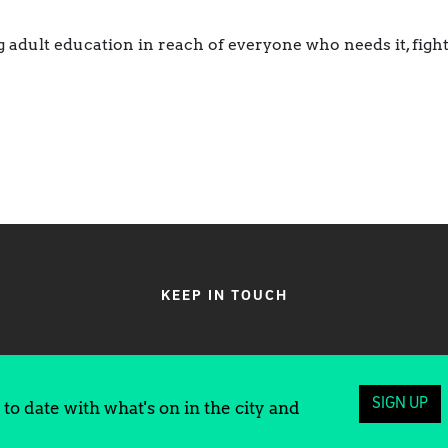
 adult education in reach of everyone who needs it, figh
KEEP IN TOUCH
SIGN UP
to date with what's on in the city and