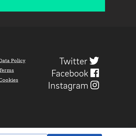
Twitter
Data Policy
Terms
Facebook
Cookies
Instagram