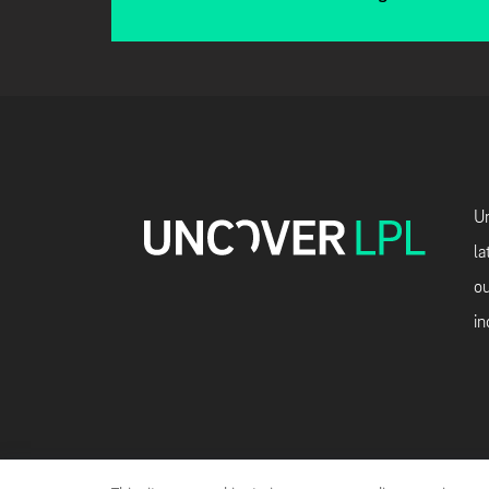
Un
la
ou
in