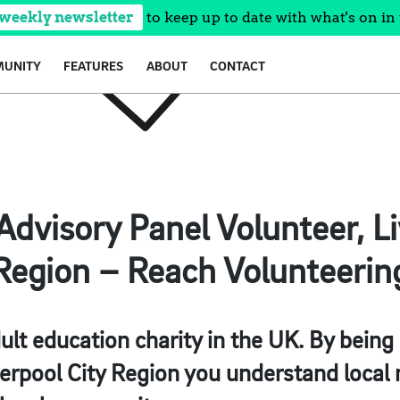
 weekly newsletter
to keep up to date with what's on in 
UNITY
FEATURES
ABOUT
CONTACT
dvisory Panel Volunteer, Li
Region – Reach Volunteerin
ult education charity in the UK. By being
erpool City Region you understand local 