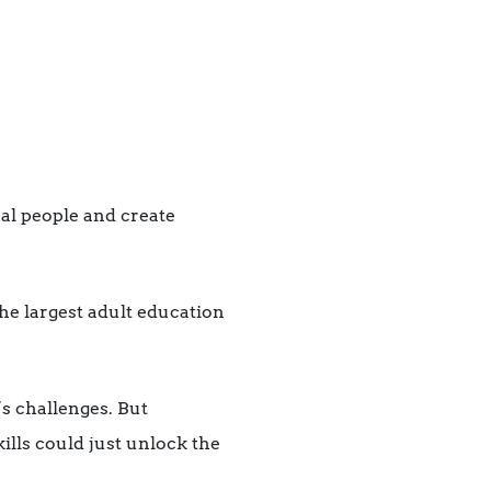
al people and create
the largest adult education
s challenges. But
lls could just unlock the