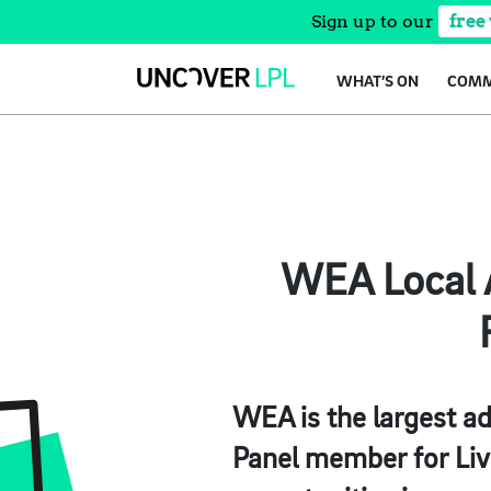
Sign up to our
free
Skip
WHAT’S ON
COMM
to
content
WEA Local A
WEA is the largest ad
Panel member for Liv