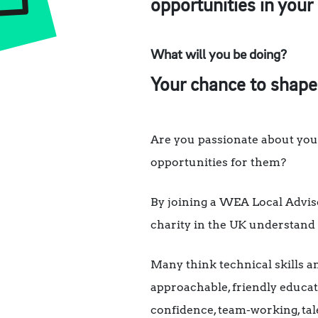
opportunities in your
What will you be doing?
Your chance to shape
Are you passionate about you
opportunities for them?
By joining a WEA Local Advisor
charity in the UK understand 
Many think technical skills a
approachable, friendly educa
confidence, team-working, tale