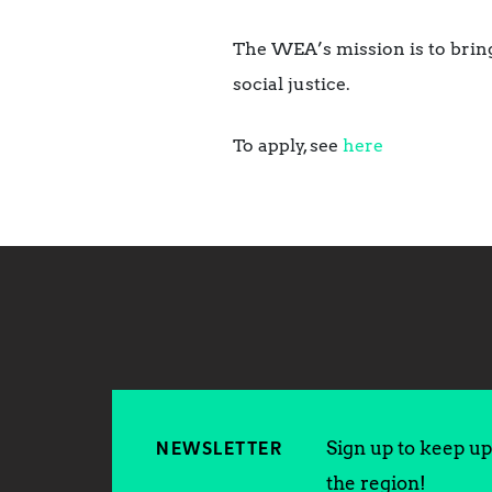
The WEA’s mission is to bring
social justice.
To apply, see
here
Sign up to keep up 
NEWSLETTER
the region!