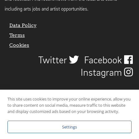
including arts jobs and artist opportunities.
Data Policy
Terms
Cookies
Twitter
Facebook
Instagram
This site uses cookies to improve your online experience, allow you
to share content on social media, measure traffic to this website
and display customized ads based on your browsing activity.
Settings
© 2026 Uncover Liverpool. All rights reserved. | Carbon-neutral web-
hosting by
Mello Hosts
.