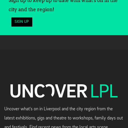
Sign up to keep up to date with what's on in the
city and the region!
SIGN UP
Uncover what's on in Liverpool and the city region from the
latest exhibitions, gigs and theatre to workshops, family days out
and festivals. Find recent news from the local arts scene