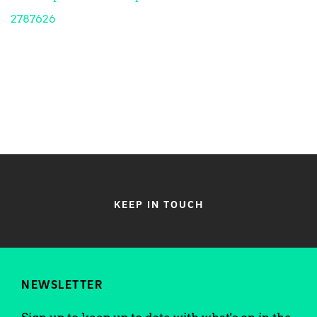
2787626
KEEP IN TOUCH
NEWSLETTER