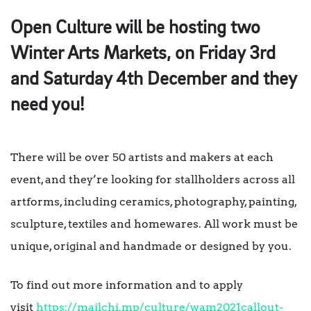
Open Culture will be hosting two
Winter Arts Markets, on Friday 3rd
and Saturday 4th December and they
need you!
There will be over 50 artists and makers at each
event, and they’re looking for stallholders across all
artforms, including ceramics, photography, painting,
sculpture, textiles and homewares. All work must be
unique, original and handmade or designed by you.
To find out more information and to apply
visit
https://mailchi.mp/culture/wam2021callout-