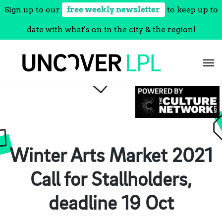
Sign up to our
free weekly newsletter
to keep up to
date with what's on in the city & the region!
Skip
to
content
Winter Arts Market 2021
Call for Stallholders,
deadline 19 Oct