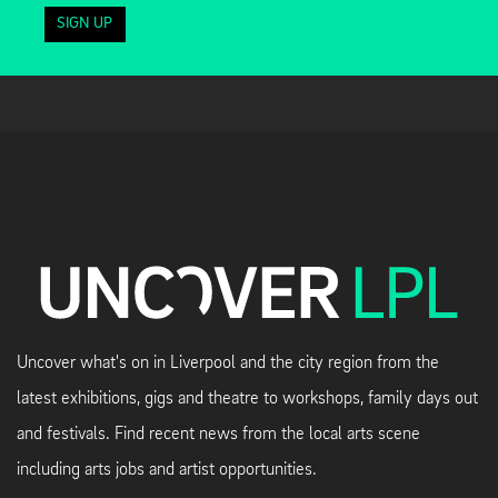
SIGN UP
Uncover what's on in Liverpool and the city region from the
latest exhibitions, gigs and theatre to workshops, family days out
and festivals. Find recent news from the local arts scene
including arts jobs and artist opportunities.