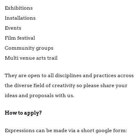
Exhibitions
Installations
Events
Film festival
Community groups
Multi venue arts trail
They are open to all disciplines and practices across
the diverse field of creativity so please share your
ideas and proposals with us.
How to apply?
Expressions can be made via a short google form: