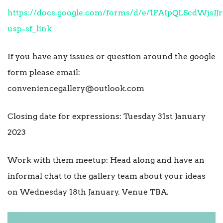
https://docs.google.com/forms/d/e/1FAIpQLScdWj
usp=sf_link
If you have any issues or question around the google
form please email:
conveniencegallery@outlook.com
Closing date for expressions: Tuesday 31st January
2023
Work with them meetup: Head along and have an
informal chat to the gallery team about your ideas
on Wednesday 18th January. Venue TBA.