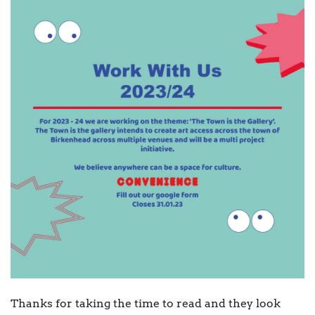
Thanks for taking the time to read and they look