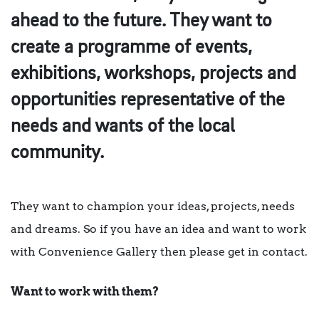
ahead to the future. They want to
create a programme of events,
exhibitions, workshops, projects and
opportunities representative of the
needs and wants of the local
community.
They want to champion your ideas, projects, needs
and dreams. So if you have an idea and want to work
with Convenience Gallery then please get in contact.
Want to work with them?