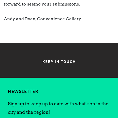
forward to seeing your submissions.
Andy and Ryan, Convenience Gallery
KEEP IN TOUCH
NEWSLETTER
Sign up to keep up to date with what's on in the
city and the region!