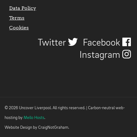
Data Policy
Terms
Cookies
Twitter
Facebook
Instagram
© 2026 Uncover Liverpool. All rights reserved. | Carbon-neutral web-
hosting by
Mello Hosts
.
Website Design by
CraigNotGraham
.