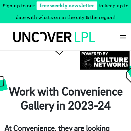
Sign up to our
free weekly newsletter
to keep up to
date with what's on in the city & the region!
Skip
to
content
Work with Convenience
Gallery in 2023-24
At Convenience, they are looking