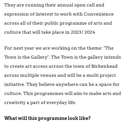
They are running their annual open call and
expression of interest to work with Convenience
across all of their public programme of arts and
culture that will take place in 2023/ 2024
For next year we are working on the theme: ‘The
Town is the Gallery’. The Town is the gallery intends
to create art access across the town of Birkenhead
across multiple venues and will be a multi project
initiative. They believe anywhere can be a space for
culture. This programmes will aim to make arts and
creativity a part of everyday life.
What will this programme look like?