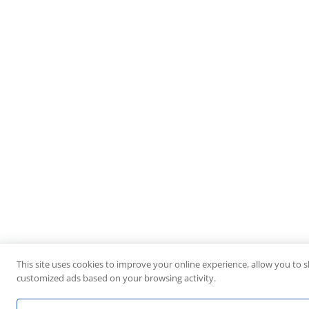
This site uses cookies to improve your online experience, allow you to s
customized ads based on your browsing activity.