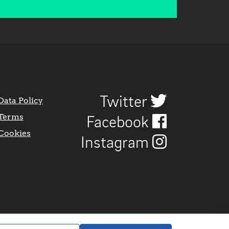
Twitter
Data Policy
Terms
Facebook
Cookies
Instagram