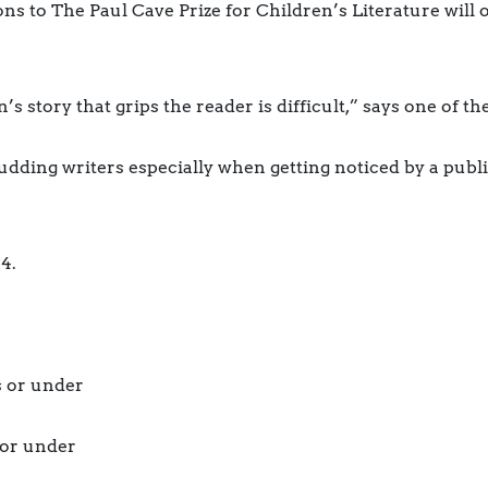
to The Paul Cave Prize for Children’s Literature will o
s story that grips the reader is difficult,” says one of t
budding writers especially when getting noticed by a publis
4.
s or under
 or under