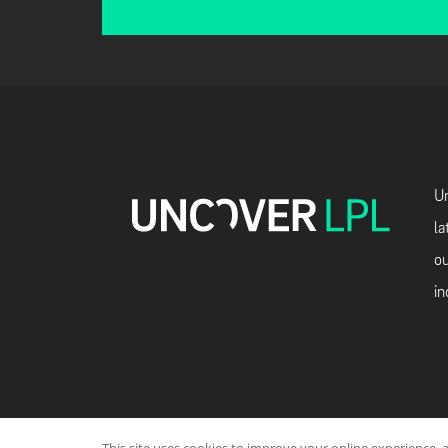
Un
la
ou
in