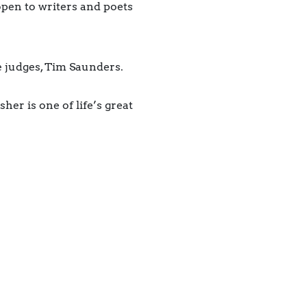
pen to writers and poets
he judges, Tim Saunders.
her is one of life’s great