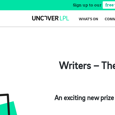
Sign up to our
free
Skip
WHAT’S ON
COMM
to
content
Writers – The
An exciting new prize