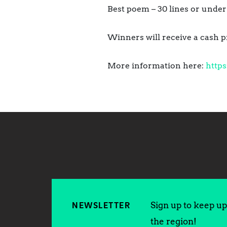
Best poem – 30 lines or under
Winners will receive a cash p
More information here:
https
Sign up to keep up 
NEWSLETTER
the region!