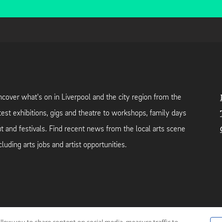
cover what's on in Liverpool and the city region from the
test exhibitions, gigs and theatre to workshops, family days
t and festivals. Find recent news from the local arts scene
cluding arts jobs and artist opportunities.