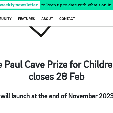
 weekly newsletter
to keep up to date with what's on in 
UNITY
FEATURES
ABOUT
CONTACT
 Paul Cave Prize for Children
closes 28 Feb
 will launch at the end of November 2023