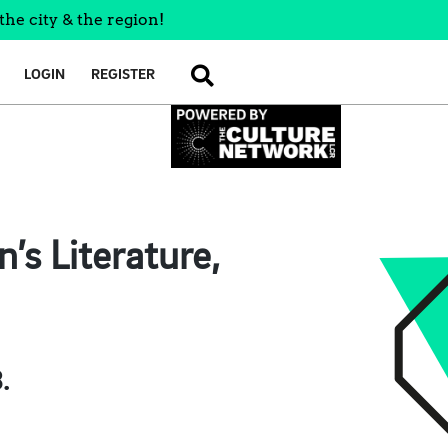
the city & the region!
LOGIN
REGISTER
SEARCH
’s Literature,
.