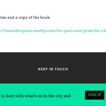
rize and a copy of the book.
://tsaunderspubs.weebly.com/the-paul-cave-prize-for-ch
KEEP IN TOUCH
SIGN UP
to date with what's on in the city and