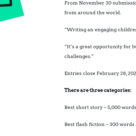
From November 30 submissions 
from around the world.
“Writing an engaging children’
“It’s a great opportunity for 
challenges.”
Entries close February 28, 202
There are three categories:
Best short story – 5,000 word
Best flash fiction – 300 words