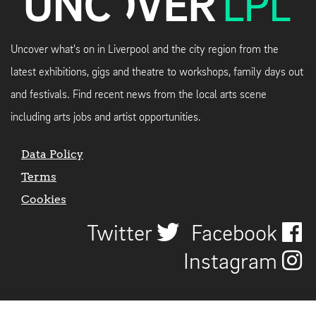
Uncover what's on in Liverpool and the city region from the
latest exhibitions, gigs and theatre to workshops, family days out
and festivals. Find recent news from the local arts scene
including arts jobs and artist opportunities.
Data Policy
Terms
Cookies
Twitter
Facebook
Instagram