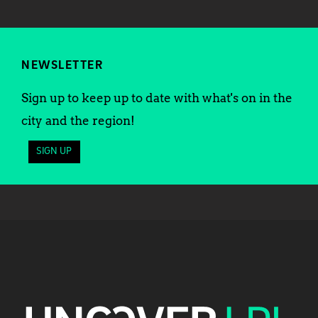
NEWSLETTER
Sign up to keep up to date with what's on in the
city and the region!
SIGN UP