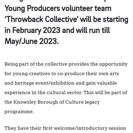
Young Producers volunteer team
‘Throwback Collective’ will be starting
in February 2023 and will run till
May/June 2023.
Being part of the collective provides the opportunity
for young creatives to co-produce their own arts
and heritage event/exhibition and gain valuable
experience in the cultural sector. This will be part of
the Knowsley Borough of Culture legacy
programme.
They have their first welcome/introductory session