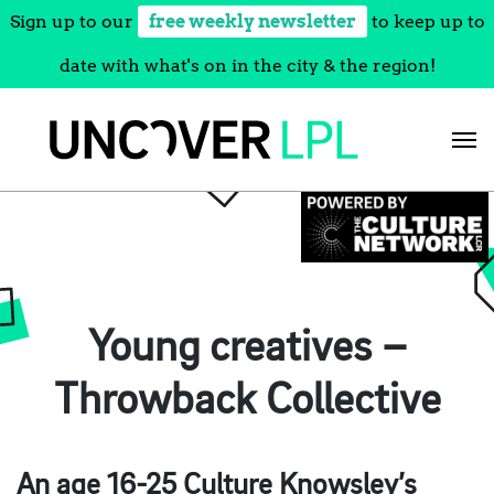
Sign up to our
free weekly newsletter
to keep up to
date with what's on in the city & the region!
Skip
to
content
Young creatives –
Throwback Collective
An age 16-25 Culture Knowsley’s