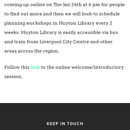
coming up online on Tue Jan 24th at 6 pm for people
to find out more and then we will look to schedule
planning workshops in Huyton Library every 2
weeks. Huyton Library is easily accessible via bus
and train from Liverpool City Centre and other
areas across the region.
Follow this
link
to the online welcome/introductory
session.
KEEP IN TOUCH