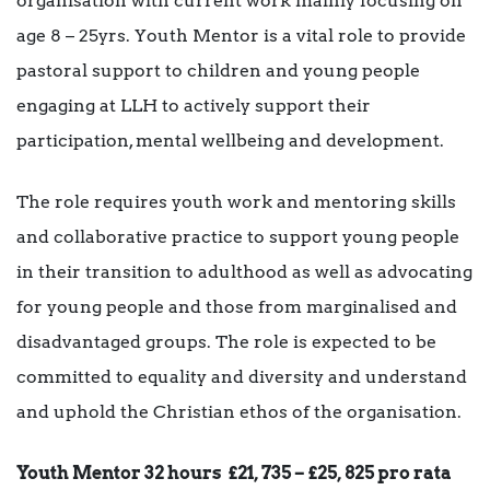
organisation with current work mainly focusing on
age 8 – 25yrs. Youth Mentor is a vital role to provide
pastoral support to children and young people
engaging at LLH to actively support their
participation, mental wellbeing and development.
The role requires youth work and mentoring skills
and collaborative practice to support young people
in their transition to adulthood as well as advocating
for young people and those from marginalised and
disadvantaged groups. The role is expected to be
committed to equality and diversity and understand
and uphold the Christian ethos of the organisation.
Youth Mentor 32 hours
£21, 735 – £25, 825 pro rata