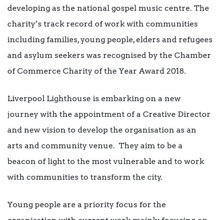
developing as the national gospel music centre. The
charity’s track record of work with communities
including families, young people, elders and refugees
and asylum seekers was recognised by the Chamber
of Commerce Charity of the Year Award 2018.
Liverpool Lighthouse is embarking on a new
journey with the appointment of a Creative Director
and new vision to develop the organisation as an
arts and community venue. They aim to be a
beacon of light to the most vulnerable and to work
with communities to transform the city.
Young people are a priority focus for the