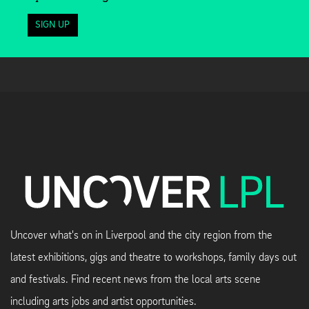
SIGN UP
Uncover what's on in Liverpool and the city region from the
latest exhibitions, gigs and theatre to workshops, family days out
and festivals. Find recent news from the local arts scene
including arts jobs and artist opportunities.