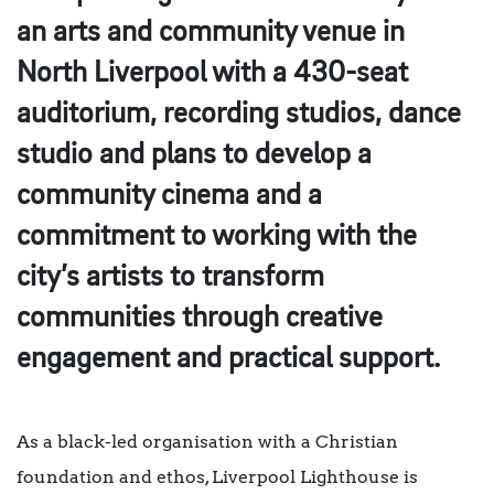
an arts and community venue in
North Liverpool with a 430-seat
auditorium, recording studios, dance
studio and plans to develop a
community cinema and a
commitment to working with the
city’s artists to transform
communities through creative
engagement and practical support.
As a black-led organisation with a Christian
foundation and ethos, Liverpool Lighthouse is