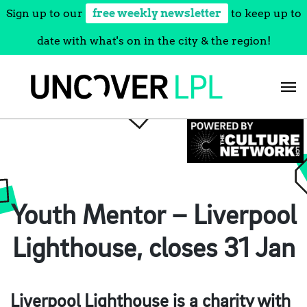
Sign up to our
free weekly newsletter
to keep up to
date with what's on in the city & the region!
Skip
to
content
Youth Mentor – Liverpool
Lighthouse, closes 31 Jan
Liverpool Lighthouse is a charity with