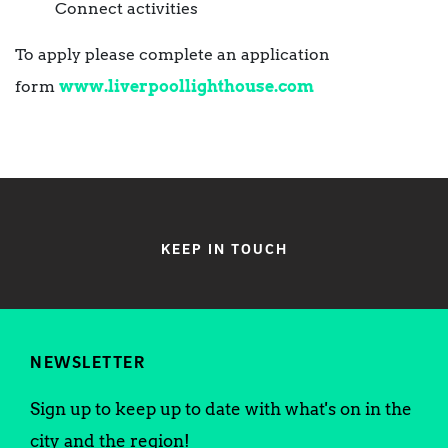
Connect activities
To apply please complete an application
form
www.liverpoollighthouse.com
KEEP IN TOUCH
NEWSLETTER
Sign up to keep up to date with what's on in the
city and the region!