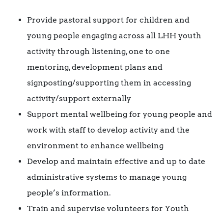
Provide pastoral support for children and
young people engaging across all LHH youth
activity through listening, one to one
mentoring, development plans and
signposting/supporting them in accessing
activity/support externally
Support mental wellbeing for young people and
work with staff to develop activity and the
environment to enhance wellbeing
Develop and maintain effective and up to date
administrative systems to manage young
people’s information.
Train and supervise volunteers for Youth