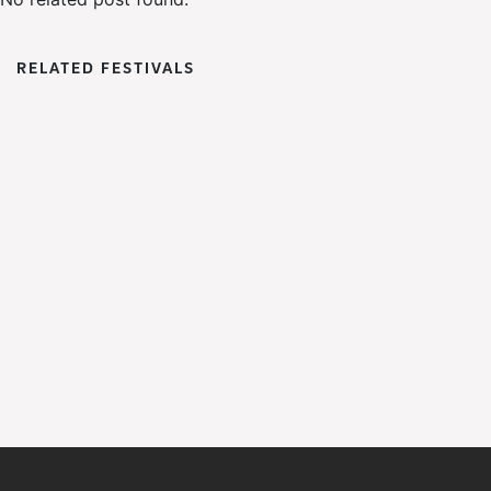
RELATED FESTIVALS
WoWFest