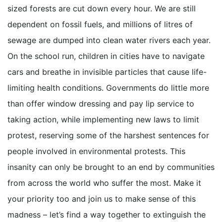
sized forests are cut down every hour. We are still
dependent on fossil fuels, and millions of litres of
sewage are dumped into clean water rivers each year.
On the school run, children in cities have to navigate
cars and breathe in invisible particles that cause life-
limiting health conditions. Governments do little more
than offer window dressing and pay lip service to
taking action, while implementing new laws to limit
protest, reserving some of the harshest sentences for
people involved in environmental protests. This
insanity can only be brought to an end by communities
from across the world who suffer the most. Make it
your priority too and join us to make sense of this
madness – let’s find a way together to extinguish the