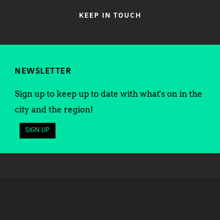
KEEP IN TOUCH
NEWSLETTER
Sign up to keep up to date with what's on in the
city and the region!
SIGN UP