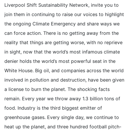
Liverpool Shift Sustainability Network, invite you to
join them in continuing to raise our voices to highlight
the ongoing Climate Emergency and share ways we
can force action. There is no getting away from the
reality that things are getting worse, with no reprieve
in sight, now that the world’s most infamous climate
denier holds the world’s most powerful seat in the
White House. Big oil, and companies across the world
involved in pollution and destruction, have been given
a license to burn the planet. The shocking facts
remain. Every year we throw away 1.3 billion tons of
food. Industry is the third biggest emitter of
greenhouse gases. Every single day, we continue to
heat up the planet, and three hundred football pitch-