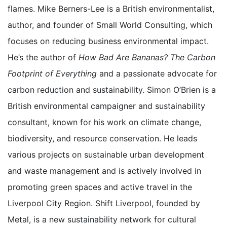
flames. Mike Berners-Lee is a British environmentalist,
author, and founder of Small World Consulting, which
focuses on reducing business environmental impact.
He’s the author of
How Bad Are Bananas? The Carbon
Footprint of Everything
and a passionate advocate for
carbon reduction and sustainability. Simon O’Brien is a
British environmental campaigner and sustainability
consultant, known for his work on climate change,
biodiversity, and resource conservation. He leads
various projects on sustainable urban development
and waste management and is actively involved in
promoting green spaces and active travel in the
Liverpool City Region. Shift Liverpool, founded by
Metal, is a new sustainability network for cultural