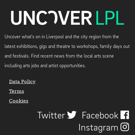
Uncover what's on in Liverpool and the city region from the
latest exhibitions, gigs and theatre to workshops, family days out
and festivals. Find recent news from the local arts scene
including arts jobs and artist opportunities.
Data Policy
Terms
Cookies
Twitter
Facebook
Instagram