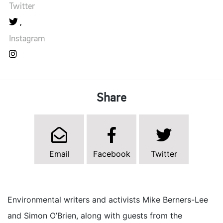
Twitter
Instagram
Share
Email
Facebook
Twitter
Environmental writers and activists Mike Berners-Lee
and Simon O’Brien, along with guests from the