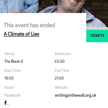
This event has ended
A Climate of Lies
TICKETS
Venue
Admission
The Black-E
£5.00
Start Time
End Time
19:00
21:00
Social
Website
Facebook
writingonthewall.org.uk