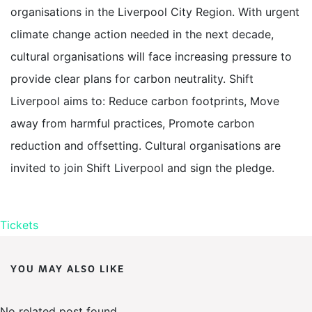
organisations in the Liverpool City Region. With urgent
climate change action needed in the next decade,
cultural organisations will face increasing pressure to
provide clear plans for carbon neutrality. Shift
Liverpool aims to: Reduce carbon footprints, Move
away from harmful practices, Promote carbon
reduction and offsetting. Cultural organisations are
invited to join Shift Liverpool and sign the pledge.
Tickets
YOU MAY ALSO LIKE
No related post found.