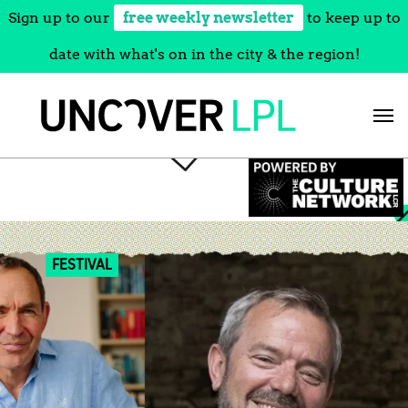
Sign up to our
free weekly newsletter
to keep up to
date with what's on in the city & the region!
Skip
to
content
FESTIVAL