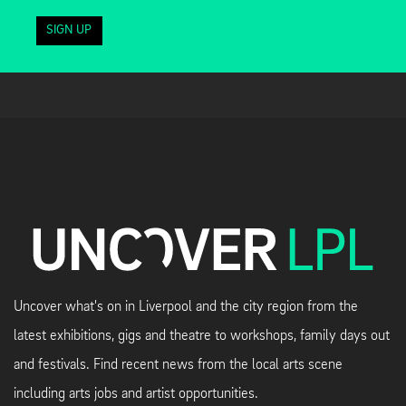
SIGN UP
Uncover what's on in Liverpool and the city region from the
latest exhibitions, gigs and theatre to workshops, family days out
and festivals. Find recent news from the local arts scene
including arts jobs and artist opportunities.