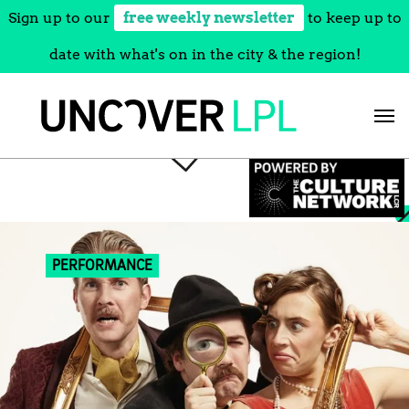
Sign up to our
free weekly newsletter
to keep up to
date with what's on in the city & the region!
Skip
to
content
PERFORMANCE