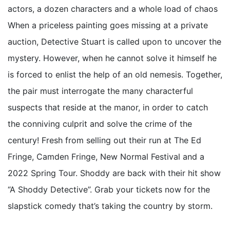
actors, a dozen characters and a whole load of chaos
When a priceless painting goes missing at a private
auction, Detective Stuart is called upon to uncover the
mystery. However, when he cannot solve it himself he
is forced to enlist the help of an old nemesis. Together,
the pair must interrogate the many characterful
suspects that reside at the manor, in order to catch
the conniving culprit and solve the crime of the
century! Fresh from selling out their run at The Ed
Fringe, Camden Fringe, New Normal Festival and a
2022 Spring Tour. Shoddy are back with their hit show
“A Shoddy Detective”. Grab your tickets now for the
slapstick comedy that’s taking the country by storm.