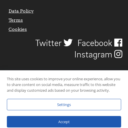
Data Policy
Terms
Cookies
Twitter
Facebook
Instagram
This site uses cookies to improve your online experience, allow you
to share content on social media, measure traffic to this website
and display customized ads based on your browsing activity.
Settings
© 2026 Uncover Liverpool. All rights reserved. | Carbon-neutral web-
hosting by
Mello Hosts
.
Accept
Website Design by
CraigNotGraham
.