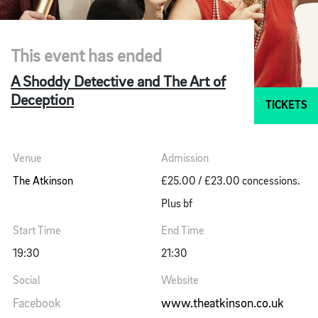
This event has ended
A Shoddy Detective and The Art of
Deception
TICKETS
Venue
Admission
The Atkinson
£25.00 / £23.00 concessions.
Plus bf
Start Time
End Time
19:30
21:30
Social
Website
Facebook
www.theatkinson.co.uk