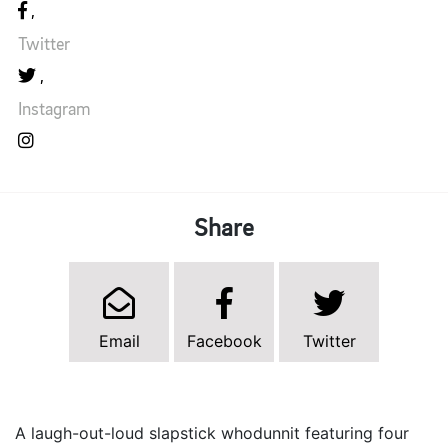
Twitter
Instagram
Share
Email
Facebook
Twitter
A laugh-out-loud slapstick whodunnit featuring four