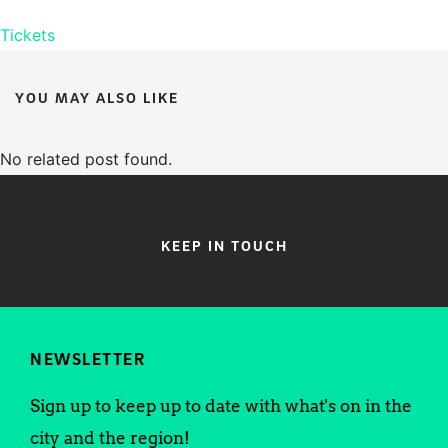
Tickets
YOU MAY ALSO LIKE
No related post found.
KEEP IN TOUCH
NEWSLETTER
Sign up to keep up to date with what's on in the
city and the region!