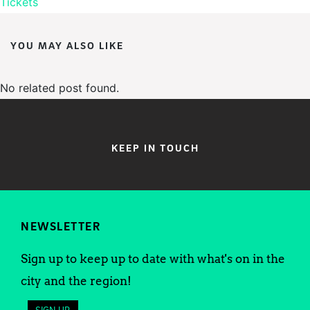
Tickets
YOU MAY ALSO LIKE
No related post found.
KEEP IN TOUCH
NEWSLETTER
Sign up to keep up to date with what's on in the
city and the region!