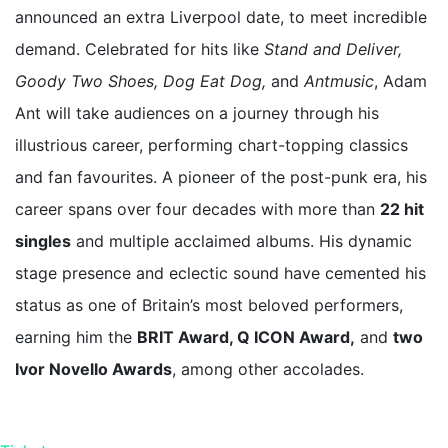
announced an extra Liverpool date, to meet incredible
demand. Celebrated for hits like
Stand and Deliver,
Goody Two Shoes, Dog Eat Dog,
and
Antmusic
, Adam
Ant will take audiences on a journey through his
illustrious career, performing chart-topping classics
and fan favourites. A pioneer of the post-punk era, his
career spans over four decades with more than
22 hit
singles
and multiple acclaimed albums. His dynamic
stage presence and eclectic sound have cemented his
status as one of Britain’s most beloved performers,
earning him the
BRIT Award, Q ICON Award,
and
two
Ivor Novello Awards
, among other accolades.