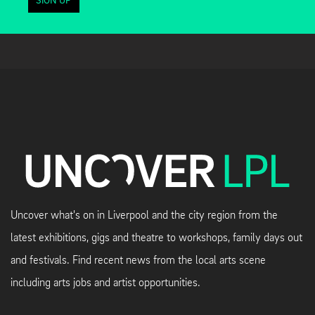
SIGN UP
Uncover what's on in Liverpool and the city region from the
latest exhibitions, gigs and theatre to workshops, family days out
and festivals. Find recent news from the local arts scene
including arts jobs and artist opportunities.