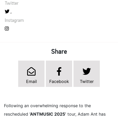
Twitter
Instagram
Share
Email
Facebook
Twitter
Following an overwhelming response to the
rescheduled
‘ANTMUSIC 2025’
tour, Adam Ant has