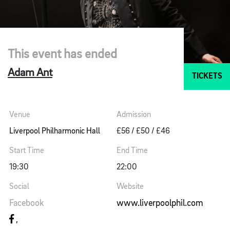
This event has ended
Adam Ant
TICKETS
Venue
Admission
Liverpool Philharmonic Hall
£56 / £50 / £46
Start Time
End Time
19:30
22:00
Social
Website
Facebook
www.liverpoolphil.com