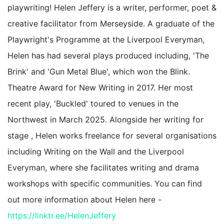
playwriting! Helen Jeffery is a writer, performer, poet &
creative facilitator from Merseyside. A graduate of the
Playwright's Programme at the Liverpool Everyman,
Helen has had several plays produced including, 'The
Brink' and 'Gun Metal Blue', which won the Blink.
Theatre Award for New Writing in 2017. Her most
recent play, 'Buckled' toured to venues in the
Northwest in March 2025. Alongside her writing for
stage , Helen works freelance for several organisations
including Writing on the Wall and the Liverpool
Everyman, where she facilitates writing and drama
workshops with specific communities. You can find
out more information about Helen here -
https://linktr.ee/HelenJeffery