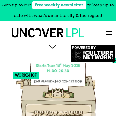
Sign up to our
free weekly newsletter
to keep up to
date with what's on in the city & the region!
Skip
to
content
WORKSHOP