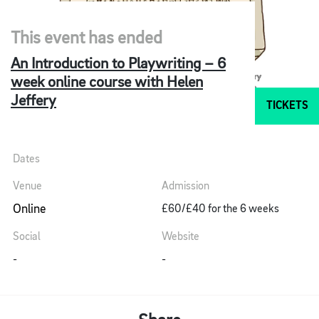
This event has ended
An Introduction to Playwriting – 6
week online course with Helen
Jeffery
TICKETS
Dates
Venue
Admission
Online
£60/£40 for the 6 weeks
Social
Website
-
-