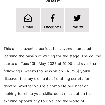
Share
Email
Facebook
Twitter
This online event is perfect for anyone interested in
learning the basics of writing for the stage. The course
starts on Tues 13th May 2025 at 19:00 and over the
following 6 weeks (no session on 10/6/25) you'll
discover the key elements of crafting scripts for
theatre. Whether you're a complete beginner or
looking to refine your skills, don't miss out on this
exciting opportunity to dive into the world of