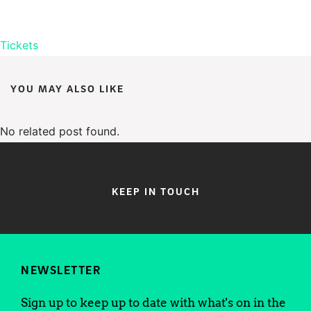
Tickets
YOU MAY ALSO LIKE
No related post found.
KEEP IN TOUCH
NEWSLETTER
Sign up to keep up to date with what's on in the