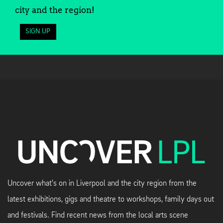
city and the region!
SIGN UP
Uncover what's on in Liverpool and the city region from the
latest exhibitions, gigs and theatre to workshops, family days out
and festivals. Find recent news from the local arts scene