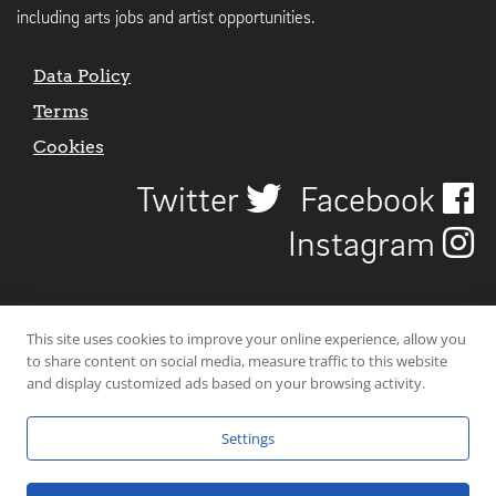
including arts jobs and artist opportunities.
Data Policy
Terms
Cookies
Twitter
Facebook
Instagram
This site uses cookies to improve your online experience, allow you
to share content on social media, measure traffic to this website
and display customized ads based on your browsing activity.
Settings
© 2026 Uncover Liverpool. All rights reserved. | Carbon-neutral web-
hosting by
Mello Hosts
.