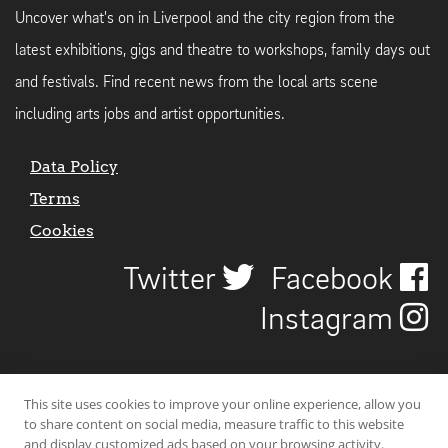
Uncover what's on in Liverpool and the city region from the
latest exhibitions, gigs and theatre to workshops, family days out
and festivals. Find recent news from the local arts scene
including arts jobs and artist opportunities.
Data Policy
Terms
Cookies
Twitter
Facebook
Instagram
This site uses cookies to improve your online experience, allow you
to share content on social media, measure traffic to this website
and display customized ads based on your browsing activity.