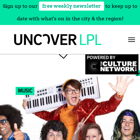
Sign up to our
free weekly newsletter
to keep up to
date with what's on in the city & the region!
Skip
to
content
MUSIC