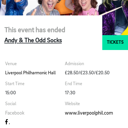
This event has ended
Andy & The Odd Socks
TICKETS
Venue
Admission
Liverpool Philharmonic Hall
£28.50/£23.50/£20.50
Start Time
End Time
15:00
17:30
Social
Website
Facebook
www.liverpoolphil.com