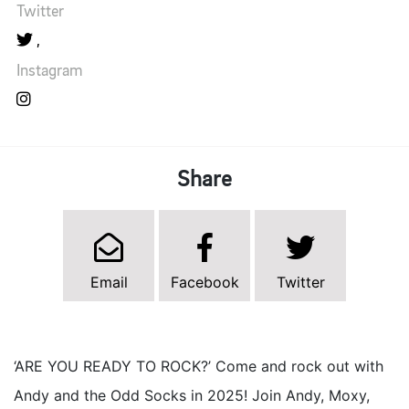
Twitter
Instagram
Share
Email
Facebook
Twitter
‘ARE YOU READY TO ROCK?’ Come and rock out with
Andy and the Odd Socks in 2025! Join Andy, Moxy,