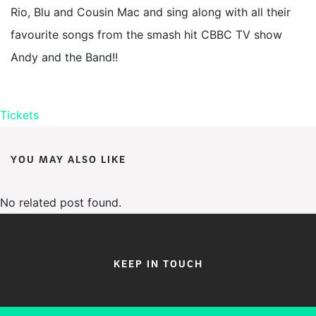
Rio, Blu and Cousin Mac and sing along with all their
favourite songs from the smash hit CBBC TV show
Andy and the Band!!
Tickets
YOU MAY ALSO LIKE
No related post found.
KEEP IN TOUCH