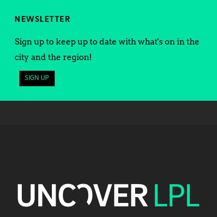
NEWSLETTER
Sign up to keep up to date with what's on in the
city and the region!
SIGN UP