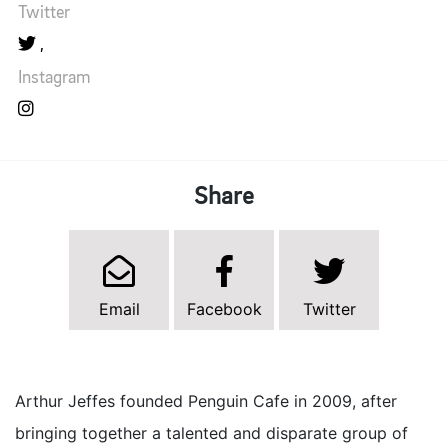
Twitter
Instagram
Share
Email
Facebook
Twitter
Arthur Jeffes founded Penguin Cafe in 2009, after
bringing together a talented and disparate group of