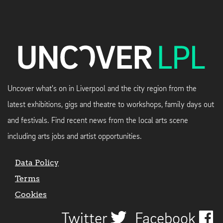
Uncover what's on in Liverpool and the city region from the
latest exhibitions, gigs and theatre to workshops, family days out
and festivals. Find recent news from the local arts scene
including arts jobs and artist opportunities.
Data Policy
Terms
Cookies
Twitter
Facebook