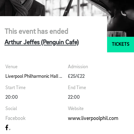
This event has ended
Arthur Jeffes (Penguin Cafe)
TICKETS
Venue
Admission
Liverpool Philharmonic Hall Music Room
£25/£22
Start Time
End Time
20:00
22:00
Social
Website
Facebook
www.liverpoolphil.com