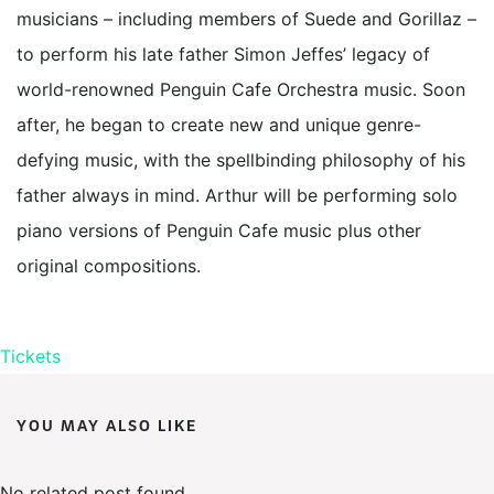
musicians – including members of Suede and Gorillaz –
to perform his late father Simon Jeffes’ legacy of
world-renowned Penguin Cafe Orchestra music. Soon
after, he began to create new and unique genre-
defying music, with the spellbinding philosophy of his
father always in mind. Arthur will be performing solo
piano versions of Penguin Cafe music plus other
original compositions.
Tickets
YOU MAY ALSO LIKE
No related post found.