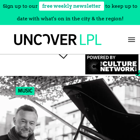
Sign up to our
free weekly newsletter
to keep up to
date with what's on in the city & the region!
Skip
to
content
MUSIC