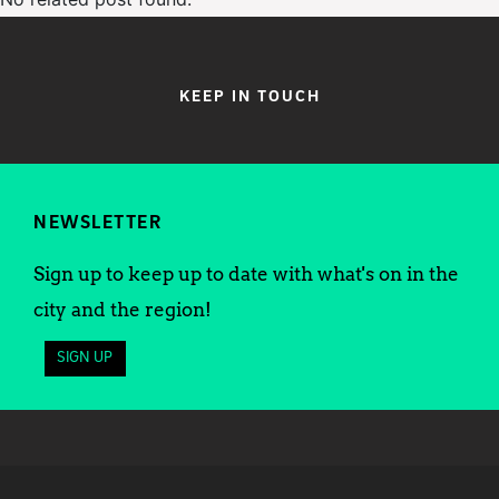
KEEP IN TOUCH
NEWSLETTER
Sign up to keep up to date with what's on in the
city and the region!
SIGN UP