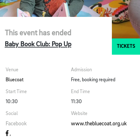
This event has ended
Baby Book Club: Pop Up
TICKETS
Venue
Admission
Bluecoat
Free, booking required
Start Time
End Time
10:30
11:30
Social
Website
Facebook
www.thebluecoat.org.uk