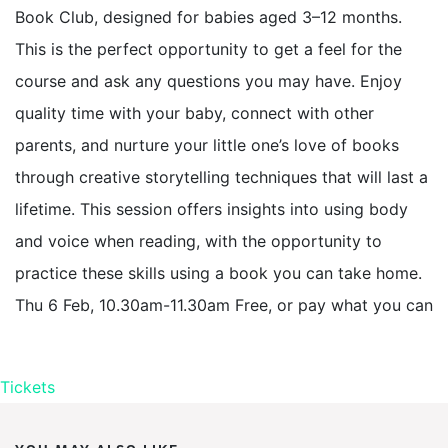
Book Club, designed for babies aged 3–12 months.
This is the perfect opportunity to get a feel for the
course and ask any questions you may have. Enjoy
quality time with your baby, connect with other
parents, and nurture your little one’s love of books
through creative storytelling techniques that will last a
lifetime. This session offers insights into using body
and voice when reading, with the opportunity to
practice these skills using a book you can take home.
Thu 6 Feb, 10.30am-11.30am Free, or pay what you can
Tickets