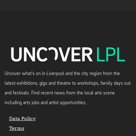
Uncover what's on in Liverpool and the city region from the
latest exhibitions, gigs and theatre to workshops, family days out
and festivals. Find recent news from the local arts scene
including arts jobs and artist opportunities.
Data Policy
Terms