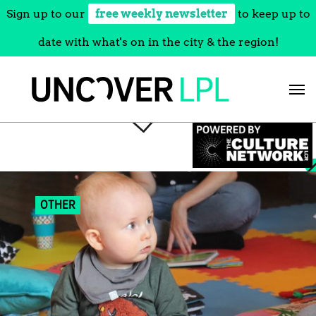
Sign up to our
free weekly newsletter
to keep up to
date with what's on in the city & the region!
Skip
to
content
OTHER