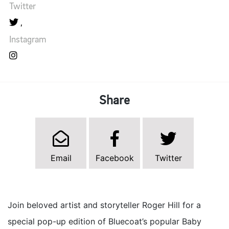
Twitter
Instagram
Share
Email
Facebook
Twitter
Join beloved artist and storyteller Roger Hill for a
special pop-up edition of Bluecoat’s popular Baby