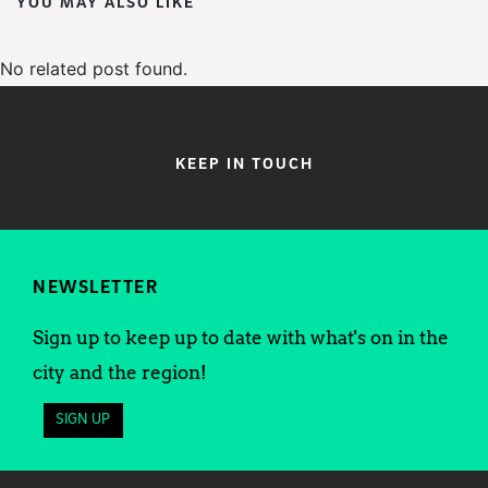
YOU MAY ALSO LIKE
No related post found.
KEEP IN TOUCH
NEWSLETTER
Sign up to keep up to date with what's on in the
city and the region!
SIGN UP