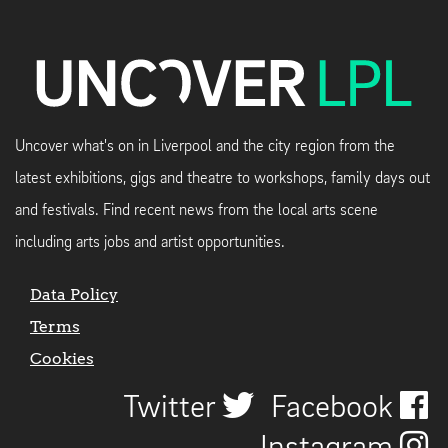
Uncover what's on in Liverpool and the city region from the
latest exhibitions, gigs and theatre to workshops, family days out
and festivals. Find recent news from the local arts scene
including arts jobs and artist opportunities.
Data Policy
Terms
Cookies
Twitter
Facebook