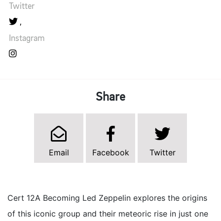
Twitter
Instagram
Share
Email
Facebook
Twitter
Cert 12A Becoming Led Zeppelin explores the origins
of this iconic group and their meteoric rise in just one