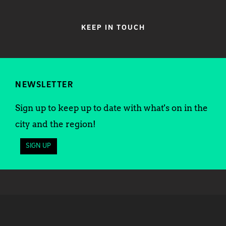
KEEP IN TOUCH
NEWSLETTER
Sign up to keep up to date with what's on in the
city and the region!
SIGN UP