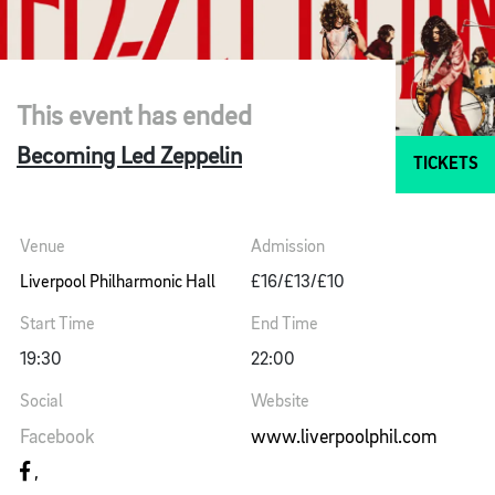
This event has ended
Becoming Led Zeppelin
TICKETS
Venue
Admission
Liverpool Philharmonic Hall
£16/£13/£10
Start Time
End Time
19:30
22:00
Social
Website
Facebook
www.liverpoolphil.com