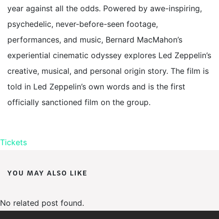
year against all the odds. Powered by awe-inspiring,
psychedelic, never-before-seen footage,
performances, and music, Bernard MacMahon’s
experiential cinematic odyssey explores Led Zeppelin’s
creative, musical, and personal origin story. The film is
told in Led Zeppelin’s own words and is the first
officially sanctioned film on the group.
Tickets
YOU MAY ALSO LIKE
No related post found.