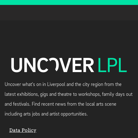
Uncover what's on in Liverpool and the city region from the
latest exhibitions, gigs and theatre to workshops, family days out
and festivals. Find recent news from the local arts scene
including arts jobs and artist opportunities.
Data Policy