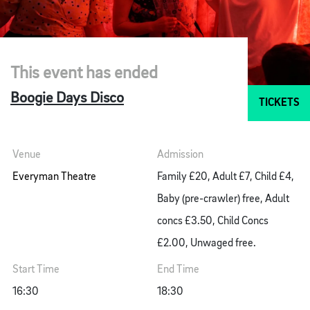
This event has ended
Boogie Days Disco
TICKETS
Venue
Admission
Everyman Theatre
Family £20, Adult £7, Child £4,
Baby (pre-crawler) free, Adult
concs £3.50, Child Concs
£2.00, Unwaged free.
Start Time
End Time
16:30
18:30