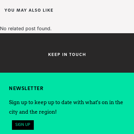
YOU MAY ALSO LIKE
No related post found.
KEEP IN TOUCH
NEWSLETTER
Sign up to keep up to date with what's on in the
city and the region!
SIGN UP