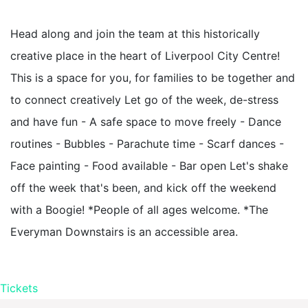
Head along and join the team at this historically
creative place in the heart of Liverpool City Centre!
This is a space for you, for families to be together and
to connect creatively Let go of the week, de-stress
and have fun - A safe space to move freely - Dance
routines - Bubbles - Parachute time - Scarf dances -
Face painting - Food available - Bar open Let's shake
off the week that's been, and kick off the weekend
with a Boogie! *People of all ages welcome. *The
Everyman Downstairs is an accessible area.
Tickets