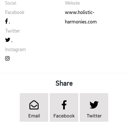
Social
Website
Facebook
www.holistic-
harmonies.com
Twitter
Instagram
Share
Email
Facebook
Twitter