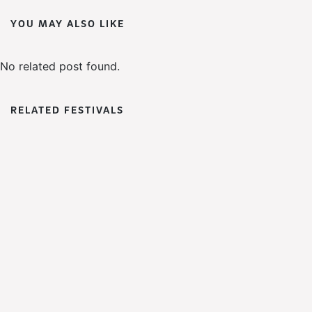
YOU MAY ALSO LIKE
No related post found.
RELATED FESTIVALS
WoWFest