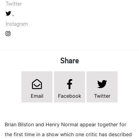
Twitter
Instagram
Share
Email
Facebook
Twitter
Brian Bilston and Henry Normal appear together for
the first time in a show which one critic has described