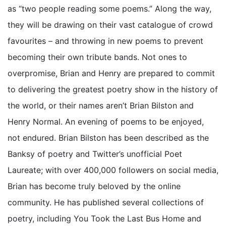
as “two people reading some poems.” Along the way,
they will be drawing on their vast catalogue of crowd
favourites – and throwing in new poems to prevent
becoming their own tribute bands. Not ones to
overpromise, Brian and Henry are prepared to commit
to delivering the greatest poetry show in the history of
the world, or their names aren’t Brian Bilston and
Henry Normal. An evening of poems to be enjoyed,
not endured. Brian Bilston has been described as the
Banksy of poetry and Twitter’s unofficial Poet
Laureate; with over 400,000 followers on social media,
Brian has become truly beloved by the online
community. He has published several collections of
poetry, including You Took the Last Bus Home and