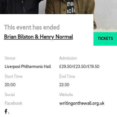
This event has ended
Brian Bilston & Henry Normal
TICKETS
Venue
Admission
Liverpool Philharmonic Hall
£29.50/£23.50/£19.50
Start Time
End Time
20:00
22:30
Social
Website
Facebook
writingonthewall.org.uk