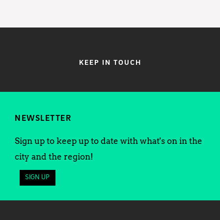
KEEP IN TOUCH
NEWSLETTER
Sign up to keep up to date with what's on in the
city and the region!
SIGN UP