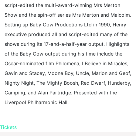
script-edited the multi-award-winning Mrs Merton
Show and the spin-off series Mrs Merton and Malcolm.
Setting up Baby Cow Productions Ltd in 1990, Henry
executive produced all and script-edited many of the
shows during its 17-and-a-half-year output. Highlights
of the Baby Cow output during his time include the
Oscar-nominated film Philomena, I Believe in Miracles,
Gavin and Stacey, Moone Boy, Uncle, Marion and Geof,
Nighty Night, The Mighty Boosh, Red Dwarf, Hunderby,
Camping, and Alan Partridge. Presented with the
Liverpool Philharmonic Hall.
Tickets