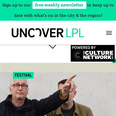
Sign up to our
free weekly newsletter
to keep up to
date with what's on in the city & the region!
Skip
to
content
FESTIVAL