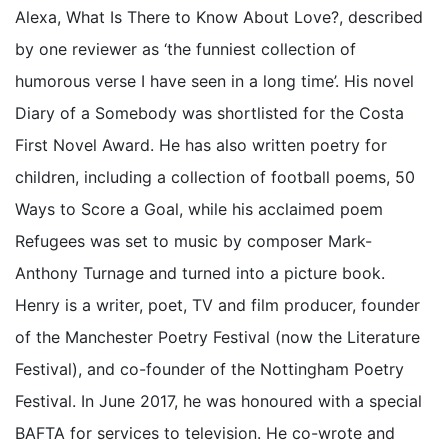
Alexa, What Is There to Know About Love?, described
by one reviewer as ‘the funniest collection of
humorous verse I have seen in a long time’. His novel
Diary of a Somebody was shortlisted for the Costa
First Novel Award. He has also written poetry for
children, including a collection of football poems, 50
Ways to Score a Goal, while his acclaimed poem
Refugees was set to music by composer Mark-
Anthony Turnage and turned into a picture book.
Henry is a writer, poet, TV and film producer, founder
of the Manchester Poetry Festival (now the Literature
Festival), and co-founder of the Nottingham Poetry
Festival. In June 2017, he was honoured with a special
BAFTA for services to television. He co-wrote and