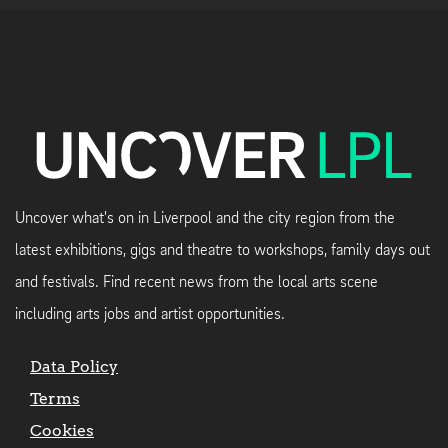
Uncover what's on in Liverpool and the city region from the
latest exhibitions, gigs and theatre to workshops, family days out
and festivals. Find recent news from the local arts scene
including arts jobs and artist opportunities.
Data Policy
Terms
Cookies