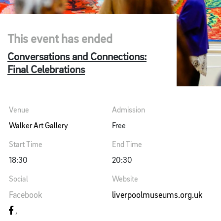
This event has ended
Conversations and Connections:
Final Celebrations
Venue
Admission
Walker Art Gallery
Free
Start Time
End Time
18:30
20:30
Social
Website
Facebook
liverpoolmuseums.org.uk