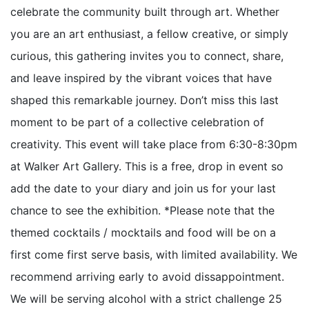
celebrate the community built through art. Whether
you are an art enthusiast, a fellow creative, or simply
curious, this gathering invites you to connect, share,
and leave inspired by the vibrant voices that have
shaped this remarkable journey. Don’t miss this last
moment to be part of a collective celebration of
creativity. This event will take place from 6:30-8:30pm
at Walker Art Gallery. This is a free, drop in event so
add the date to your diary and join us for your last
chance to see the exhibition. *Please note that the
themed cocktails / mocktails and food will be on a
first come first serve basis, with limited availability. We
recommend arriving early to avoid dissappointment.
We will be serving alcohol with a strict challenge 25