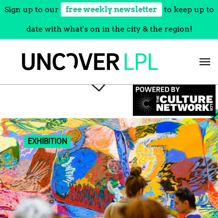
Sign up to our
free weekly newsletter
to keep up to
date with what's on in the city & the region!
Skip
to
content
EXHIBITION