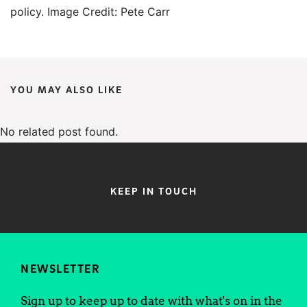
policy. Image Credit: Pete Carr
YOU MAY ALSO LIKE
No related post found.
KEEP IN TOUCH
NEWSLETTER
Sign up to keep up to date with what's on in the