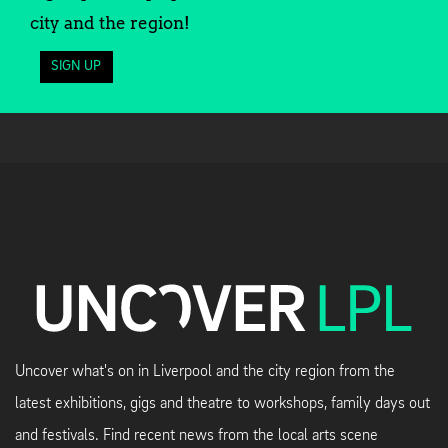
city and the region!
SIGN UP
Uncover what's on in Liverpool and the city region from the
latest exhibitions, gigs and theatre to workshops, family days out
and festivals. Find recent news from the local arts scene