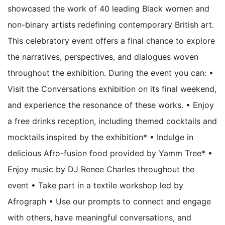
showcased the work of 40 leading Black women and
non-binary artists redefining contemporary British art.
This celebratory event offers a final chance to explore
the narratives, perspectives, and dialogues woven
throughout the exhibition. During the event you can: •
Visit the Conversations exhibition on its final weekend,
and experience the resonance of these works. • Enjoy
a free drinks reception, including themed cocktails and
mocktails inspired by the exhibition* • Indulge in
delicious Afro-fusion food provided by Yamm Tree* •
Enjoy music by DJ Renee Charles throughout the
event • Take part in a textile workshop led by
Afrograph • Use our prompts to connect and engage
with others, have meaningful conversations, and