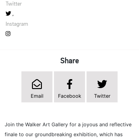
Twitter
Instagram
Share
Email
Facebook
Twitter
Join the Walker Art Gallery for a joyous and reflective
finale to our groundbreaking exhibition, which has