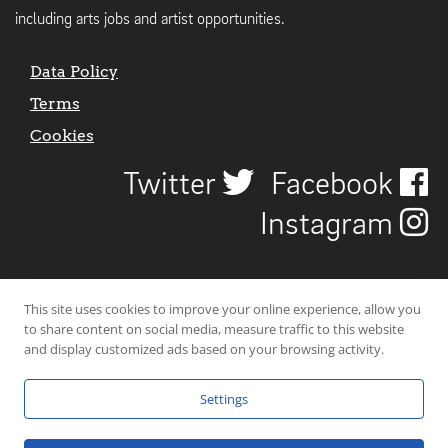
including arts jobs and artist opportunities.
Data Policy
Terms
Cookies
Twitter
Facebook
Instagram
This site uses cookies to improve your online experience, allow you
to share content on social media, measure traffic to this website
and display customized ads based on your browsing activity.
Settings
© 2026 Uncover Liverpool. All rights reserved. | Carbon-neutral web-
hosting by
Mello Hosts
.