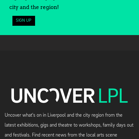
city and the region!
SIGN UP
Uncover what's on in Liverpool and the city region from the
latest exhibitions, gigs and theatre to workshops, family days out
and festivals. Find recent news from the local arts scene