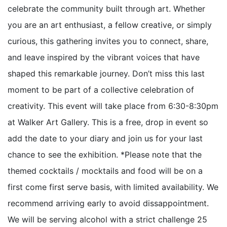
celebrate the community built through art. Whether
you are an art enthusiast, a fellow creative, or simply
curious, this gathering invites you to connect, share,
and leave inspired by the vibrant voices that have
shaped this remarkable journey. Don’t miss this last
moment to be part of a collective celebration of
creativity. This event will take place from 6:30-8:30pm
at Walker Art Gallery. This is a free, drop in event so
add the date to your diary and join us for your last
chance to see the exhibition. *Please note that the
themed cocktails / mocktails and food will be on a
first come first serve basis, with limited availability. We
recommend arriving early to avoid dissappointment.
We will be serving alcohol with a strict challenge 25