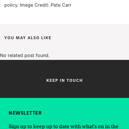
policy. Image Credit: Pete Carr
YOU MAY ALSO LIKE
No related post found.
KEEP IN TOUCH
NEWSLETTER
Sign up to keep up to date with what's on in the