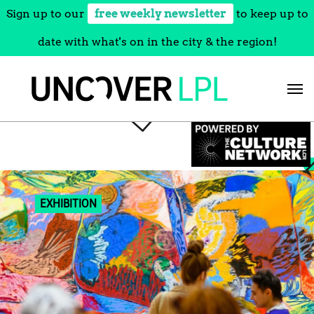
Sign up to our
free weekly newsletter
to keep up to
date with what's on in the city & the region!
Skip
to
content
EXHIBITION