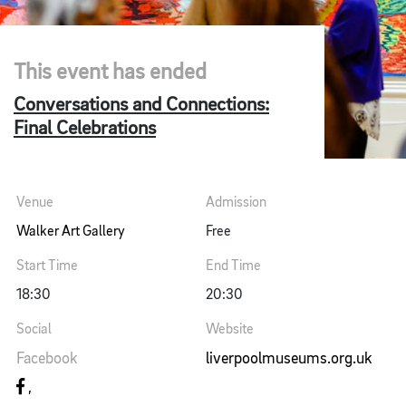
This event has ended
Conversations and Connections:
Final Celebrations
Venue
Admission
Walker Art Gallery
Free
Start Time
End Time
18:30
20:30
Social
Website
Facebook
liverpoolmuseums.org.uk