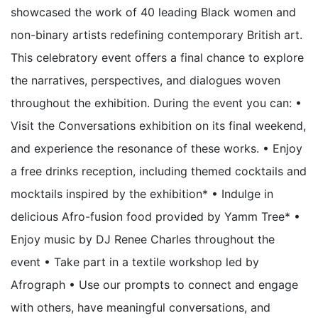
showcased the work of 40 leading Black women and
non-binary artists redefining contemporary British art.
This celebratory event offers a final chance to explore
the narratives, perspectives, and dialogues woven
throughout the exhibition. During the event you can: •
Visit the Conversations exhibition on its final weekend,
and experience the resonance of these works. • Enjoy
a free drinks reception, including themed cocktails and
mocktails inspired by the exhibition* • Indulge in
delicious Afro-fusion food provided by Yamm Tree* •
Enjoy music by DJ Renee Charles throughout the
event • Take part in a textile workshop led by
Afrograph • Use our prompts to connect and engage
with others, have meaningful conversations, and