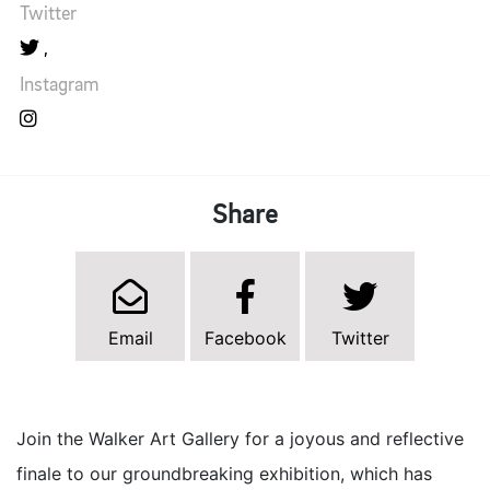
Twitter
Instagram
Share
Email
Facebook
Twitter
Join the Walker Art Gallery for a joyous and reflective
finale to our groundbreaking exhibition, which has