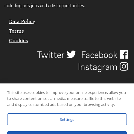
including arts jobs and artist opportunities.
Data Policy
Terms
Cookies
Twitter
Facebook
Instagram
This site uses cookies to improve your online experience, allow you
to share content on social media, measure traffic to this website
and display customized ads based on your browsing activity.
Settings
© 2026 Uncover Liverpool. All rights reserved. | Carbon-neutral web-
hosting by
Mello Hosts
.