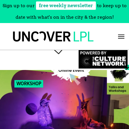
Sign up to our
free weekly newsletter
to keep up to
date with what's on in the city & the region!
Skip
to
content
WORKSHOP