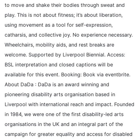
to move and shake their bodies through sweat and
play. This is not about fitness; it’s about liberation,
using movement as a tool for self-expression,
catharsis, and collective joy. No experience necessary.
Wheelchairs, mobility aids, and rest breaks are
welcome. Supported by Liverpool Biennial. Access:
BSL interpretation and closed captions will be
available for this event. Booking: Book via eventbrite.
About DaDa : DaDa is an award winning and
pioneering disability arts organisation based in
Liverpool with international reach and impact. Founded
in 1984, we were one of the first disability-led arts
organisations in the UK and an integral part of the
campaign for greater equality and access for disabled