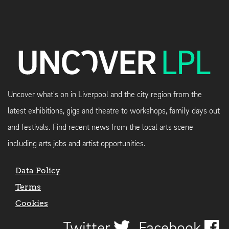
Uncover what's on in Liverpool and the city region from the
latest exhibitions, gigs and theatre to workshops, family days out
and festivals. Find recent news from the local arts scene
including arts jobs and artist opportunities.
Data Policy
Terms
Cookies