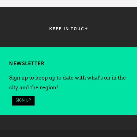
KEEP IN TOUCH
NEWSLETTER
Sign up to keep up to date with what's on in the
city and the region!
SIGN UP