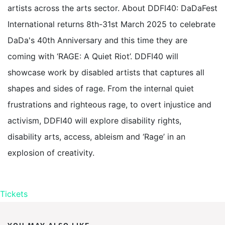
artists across the arts sector. About DDFI40: DaDaFest
International returns 8th-31st March 2025 to celebrate
DaDa's 40th Anniversary and this time they are
coming with ‘RAGE: A Quiet Riot’. DDFI40 will
showcase work by disabled artists that captures all
shapes and sides of rage. From the internal quiet
frustrations and righteous rage, to overt injustice and
activism, DDFI40 will explore disability rights,
disability arts, access, ableism and ‘Rage’ in an
explosion of creativity.
Tickets