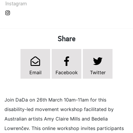
Instagram
Share
Email
Facebook
Twitter
Join DaDa on 26th March 10am-11am for this
disability-led movement workshop facilitated by
Australian artists Amy Claire Mills and Bedelia
Lowrenčev. This online workshop invites participants