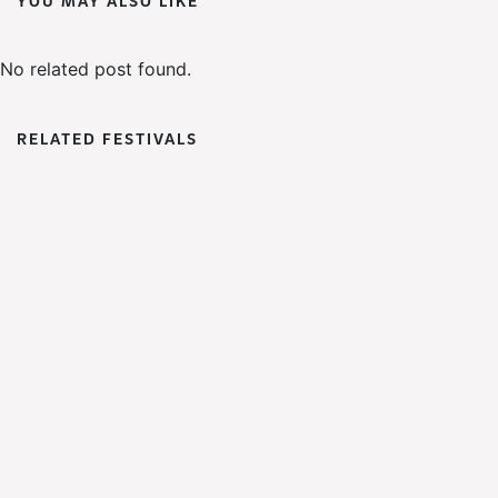
YOU MAY ALSO LIKE
No related post found.
RELATED FESTIVALS
DaDa
Fest