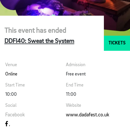
This event has ended
DDFI40: Sweat the System
TICKETS
Venue
Admission
Online
Free event
Start Time
End Time
10:00
11:00
Social
Website
Facebook
www.dadafest.co.uk