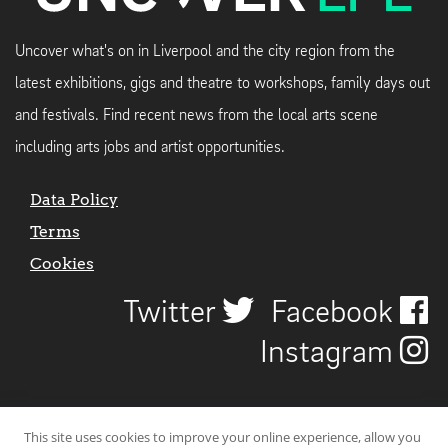
Uncover what's on in Liverpool and the city region from the
latest exhibitions, gigs and theatre to workshops, family days out
and festivals. Find recent news from the local arts scene
including arts jobs and artist opportunities.
Data Policy
Terms
Cookies
Twitter
Facebook
Instagram
This site uses cookies to improve your online experience, allow you