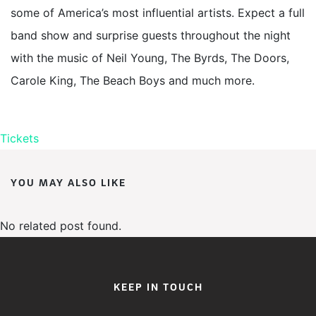
some of America’s most influential artists. Expect a full
band show and surprise guests throughout the night
with the music of Neil Young, The Byrds, The Doors,
Carole King, The Beach Boys and much more.
Tickets
YOU MAY ALSO LIKE
No related post found.
KEEP IN TOUCH