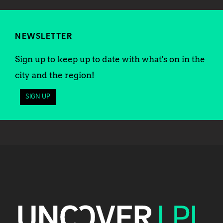
NEWSLETTER
Sign up to keep up to date with what's on in the
city and the region!
SIGN UP