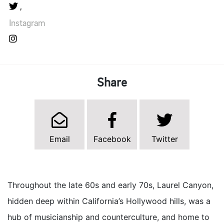
Instagram
Share
Email
Facebook
Twitter
Throughout the late 60s and early 70s, Laurel Canyon,
hidden deep within California’s Hollywood hills, was a
hub of musicianship and counterculture, and home to