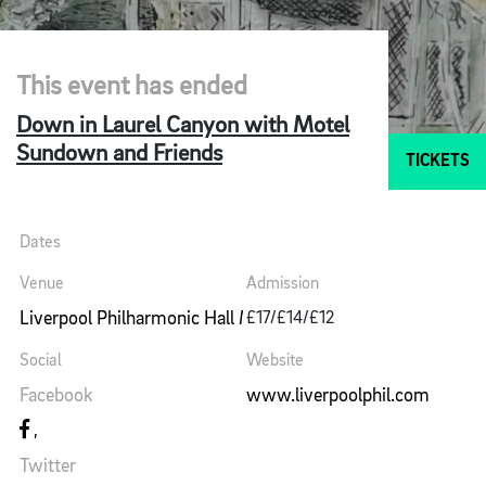
This event has ended
Down in Laurel Canyon with Motel
Sundown and Friends
TICKETS
Dates
Venue
Admission
Liverpool Philharmonic Hall Music Room
£17/£14/£12
Social
Website
Facebook
www.liverpoolphil.com
Twitter