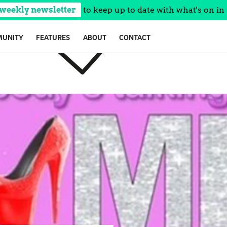
 weekly newsletter
to keep up to date with what's on in 
UNITY
FEATURES
ABOUT
CONTACT