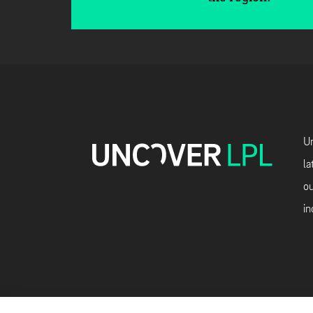
Un
la
ou
in