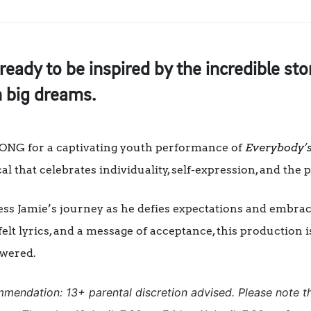
ready to be inspired by the incredible s
 big dreams.
SONG for a captivating youth performance of
Everybody’s
l that celebrates individuality, self-expression, and the 
ss Jamie’s journey as he defies expectations and embrace
elt lyrics, and a message of acceptance, this production i
wered.
mendation: 13+ parental discretion advised. Please note t