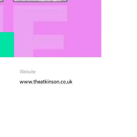
Website
www.theatkinson.co.uk