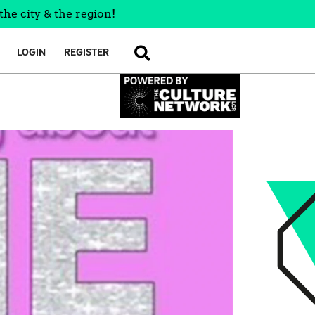
the city & the region!
LOGIN
REGISTER
SEARCH