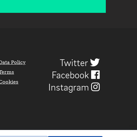
Twitter
Data Policy
Terms
Facebook
Cookies
Instagram