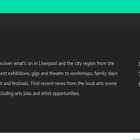
cover what's on in Liverpool and the city region from the
test exhibitions, gigs and theatre to workshops, family days
t and festivals. Find recent news from the local arts scene
cluding arts jobs and artist opportunities.