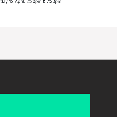
urday 12 April: 2:30pm & 7:30pm