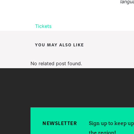
langu
Tickets
YOU MAY ALSO LIKE
No related post found.
Sign up to keep up 
NEWSLETTER
the region!