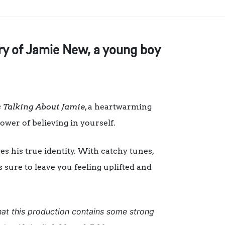
tory of Jamie New, a young boy
 Talking About Jamie
, a heartwarming
power of believing in yourself.
s his true identity. With catchy tunes,
s sure to leave you feeling uplifted and
hat this production contains some strong