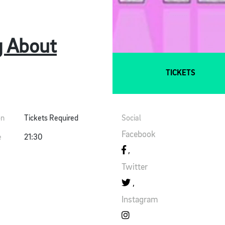
g About
TICKETS
on
Tickets Required
Social
Facebook
e
21:30
Twitter
Instagram