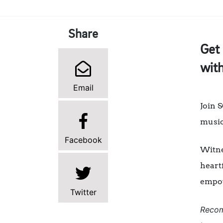
Share
Get 
with
Email
Join 
musica
Facebook
Witne
heartf
empo
Twitter
Recom