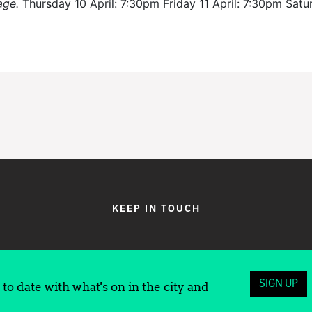
age.
Thursday 10 April: 7:30pm Friday 11 April: 7:30pm Sat
KEEP IN TOUCH
SIGN UP
to date with what's on in the city and