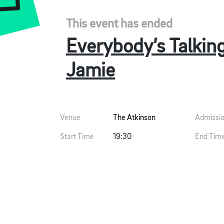
This event has ended
Everybody’s Talkin
Jamie
Venue
The Atkinson
Admissi
Start Time
19:30
End Tim