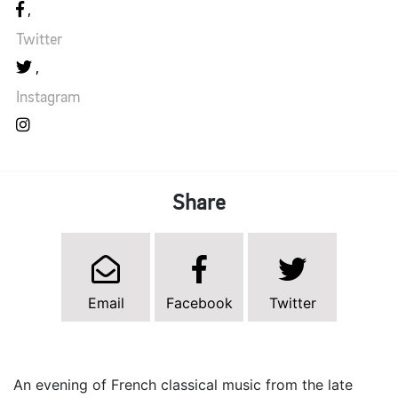
Twitter
Instagram
Share
Email
Facebook
Twitter
An evening of French classical music from the late