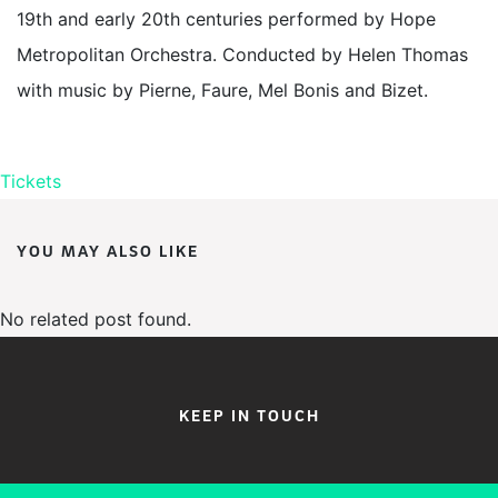
19th and early 20th centuries performed by Hope
Metropolitan Orchestra. Conducted by Helen Thomas
with music by Pierne, Faure, Mel Bonis and Bizet.
Tickets
YOU MAY ALSO LIKE
No related post found.
KEEP IN TOUCH