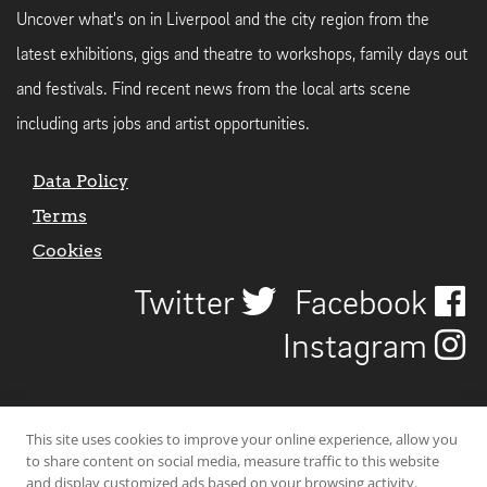
Uncover what's on in Liverpool and the city region from the
latest exhibitions, gigs and theatre to workshops, family days out
and festivals. Find recent news from the local arts scene
including arts jobs and artist opportunities.
Data Policy
Terms
Cookies
Twitter
Facebook
Instagram
This site uses cookies to improve your online experience, allow you
to share content on social media, measure traffic to this website
and display customized ads based on your browsing activity.