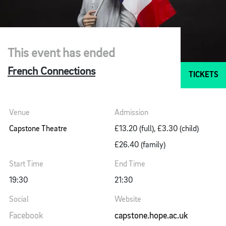
This event has ended
French Connections
TICKETS
Venue
Admission
Capstone Theatre
£13.20 (full), £3.30 (child)
£26.40 (family)
Start Time
End Time
19:30
21:30
Social
Website
Facebook
capstone.hope.ac.uk