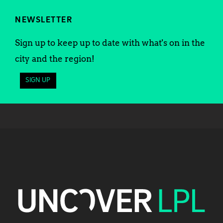
NEWSLETTER
Sign up to keep up to date with what's on in the
city and the region!
SIGN UP