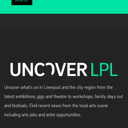
SIGN UP
Uncover what's on in Liverpool and the city region from the
latest exhibitions, gigs and theatre to workshops, family days out
and festivals. Find recent news from the local arts scene
including arts jobs and artist opportunities.