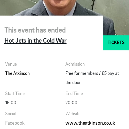
This event has ended
Hot Jets in the Cold War
TICKETS
Venue
Admission
The Atkinson
Free for members / £5 pay at
the door
Start Time
End Time
19:00
20:00
Social
Website
Facebook
www.theatkinson.co.uk