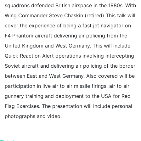
squadrons defended British airspace in the 1980s. With
Wing Commander Steve Chaskin (retired) This talk will
cover the experience of being a fast jet navigator on
F4 Phantom aircraft delivering air policing from the
United Kingdom and West Germany. This will include
Quick Reaction Alert operations involving intercepting
Soviet aircraft and delivering air policing of the border
between East and West Germany. Also covered will be
participation in live air to air missile firings, air to air
gunnery training and deployment to the USA for Red
Flag Exercises. The presentation will include personal
photographs and video.