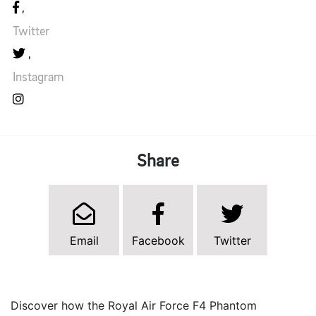
Twitter
Instagram
Share
Email
Facebook
Twitter
Discover how the Royal Air Force F4 Phantom