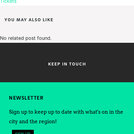
Tickets
YOU MAY ALSO LIKE
No related post found.
KEEP IN TOUCH
NEWSLETTER
Sign up to keep up to date with what's on in the
city and the region!