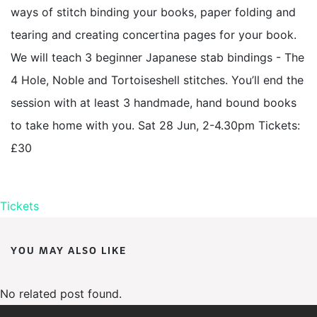
ways of stitch binding your books, paper folding and
tearing and creating concertina pages for your book.
We will teach 3 beginner Japanese stab bindings - The
4 Hole, Noble and Tortoiseshell stitches. You’ll end the
session with at least 3 handmade, hand bound books
to take home with you. Sat 28 Jun, 2-4.30pm Tickets:
£30
Tickets
YOU MAY ALSO LIKE
No related post found.