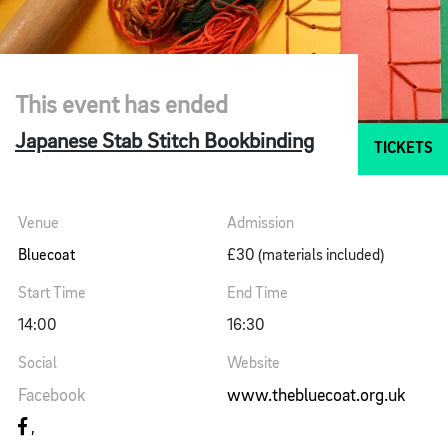
This event has ended
Japanese Stab Stitch Bookbinding
TICKETS
Venue
Admission
Bluecoat
£30 (materials included)
Start Time
End Time
14:00
16:30
Social
Website
Facebook
www.thebluecoat.org.uk