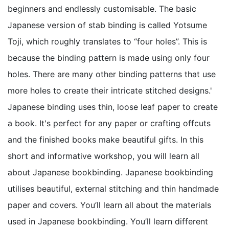
beginners and endlessly customisable. The basic
Japanese version of stab binding is called Yotsume
Toji, which roughly translates to “four holes”. This is
because the binding pattern is made using only four
holes. There are many other binding patterns that use
more holes to create their intricate stitched designs.'
Japanese binding uses thin, loose leaf paper to create
a book. It's perfect for any paper or crafting offcuts
and the finished books make beautiful gifts. In this
short and informative workshop, you will learn all
about Japanese bookbinding. Japanese bookbinding
utilises beautiful, external stitching and thin handmade
paper and covers. You’ll learn all about the materials
used in Japanese bookbinding. You’ll learn different