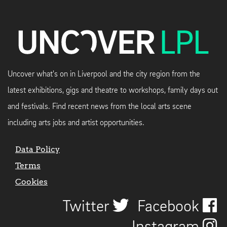
Uncover what's on in Liverpool and the city region from the
latest exhibitions, gigs and theatre to workshops, family days out
and festivals. Find recent news from the local arts scene
including arts jobs and artist opportunities.
Data Policy
Terms
Cookies
Twitter
Facebook