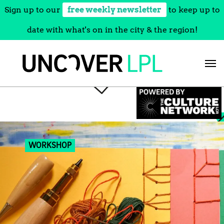
Sign up to our
free weekly newsletter
to keep up to
date with what's on in the city & the region!
Skip
to
content
WORKSHOP