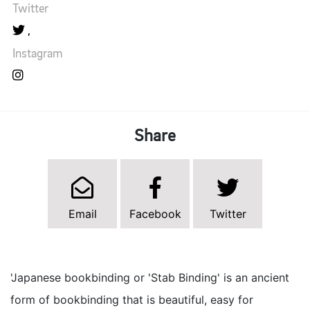
Twitter
Instagram
Share
Email
Facebook
Twitter
'Japanese bookbinding or 'Stab Binding' is an ancient
form of bookbinding that is beautiful, easy for