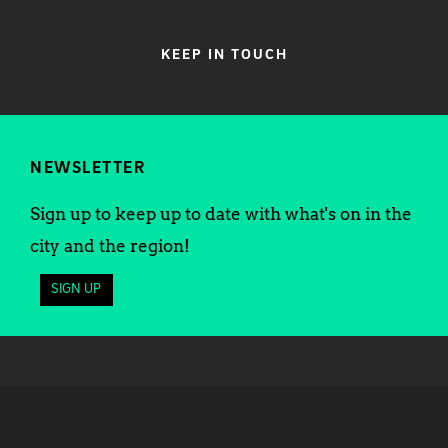
KEEP IN TOUCH
NEWSLETTER
Sign up to keep up to date with what's on in the
city and the region!
SIGN UP