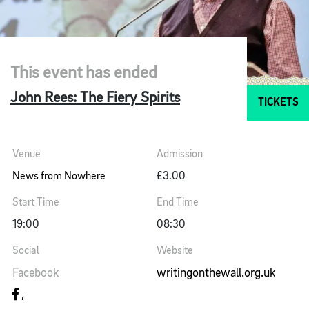
This event has ended
John Rees: The Fiery Spirits
TICKETS
Venue
Admission
News from Nowhere
£3.00
Start Time
End Time
19:00
08:30
Social
Website
Facebook
writingonthewall.org.uk