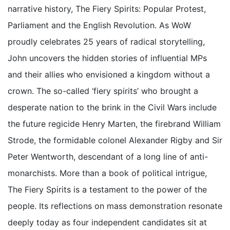
narrative history, The Fiery Spirits: Popular Protest,
Parliament and the English Revolution. As WoW
proudly celebrates 25 years of radical storytelling,
John uncovers the hidden stories of influential MPs
and their allies who envisioned a kingdom without a
crown. The so-called ‘fiery spirits’ who brought a
desperate nation to the brink in the Civil Wars include
the future regicide Henry Marten, the firebrand William
Strode, the formidable colonel Alexander Rigby and Sir
Peter Wentworth, descendant of a long line of anti-
monarchists. More than a book of political intrigue,
The Fiery Spirits is a testament to the power of the
people. Its reflections on mass demonstration resonate
deeply today as four independent candidates sit at