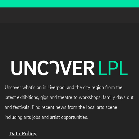
Uncover what's on in Liverpool and the city region from the
latest exhibitions, gigs and theatre to workshops, family days out
and festivals. Find recent news from the local arts scene
including arts jobs and artist opportunities.
Data Policy