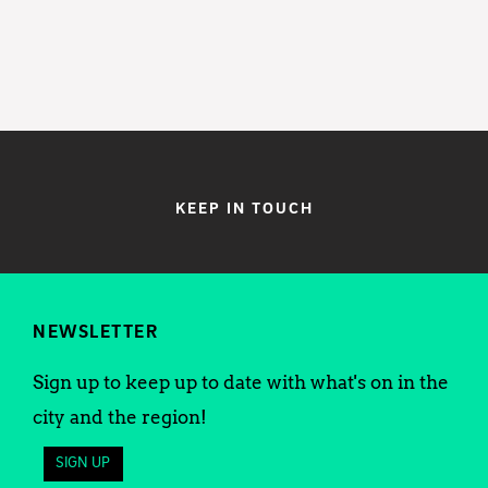
KEEP IN TOUCH
NEWSLETTER
Sign up to keep up to date with what's on in the
city and the region!
SIGN UP