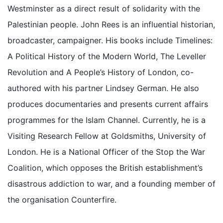
Westminster as a direct result of solidarity with the
Palestinian people. John Rees is an influential historian,
broadcaster, campaigner. His books include Timelines:
A Political History of the Modern World, The Leveller
Revolution and A People’s History of London, co-
authored with his partner Lindsey German. He also
produces documentaries and presents current affairs
programmes for the Islam Channel. Currently, he is a
Visiting Research Fellow at Goldsmiths, University of
London. He is a National Officer of the Stop the War
Coalition, which opposes the British establishment’s
disastrous addiction to war, and a founding member of
the organisation Counterfire.