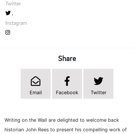
Twitter
Instagram
Share
Email
Facebook
Twitter
Writing on the Wall are delighted to welcome back
historian John Rees to present his compelling work of