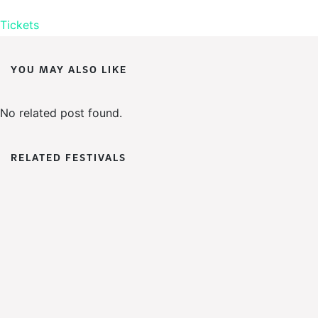
Tickets
YOU MAY ALSO LIKE
No related post found.
RELATED FESTIVALS
WoWFest