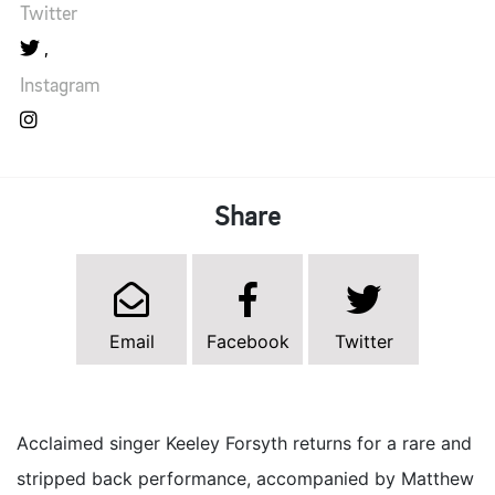
Twitter
Instagram
Share
Email
Facebook
Twitter
Acclaimed singer Keeley Forsyth returns for a rare and
stripped back performance, accompanied by Matthew