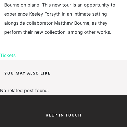
Bourne on piano. This new tour is an opportunity to
experience Keeley Forsyth in an intimate setting
alongside collaborator Matthew Bourne, as they
perform their new collection, among other works.
Tickets
YOU MAY ALSO LIKE
No related post found.
KEEP IN TOUCH