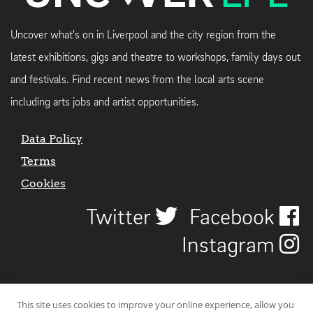
Uncover what's on in Liverpool and the city region from the
latest exhibitions, gigs and theatre to workshops, family days out
and festivals. Find recent news from the local arts scene
including arts jobs and artist opportunities.
Data Policy
Terms
Cookies
Twitter
Facebook
Instagram
This site uses cookies to improve your online experience, allow you