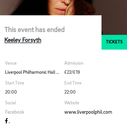
This event has ended
Keeley Forsyth
TICKETS
Venue
Admission
Liverpool Philharmonic Hall Music Room
£22/£19
Start Time
End Time
20:00
22:00
Social
Website
Facebook
www.liverpoolphil.com