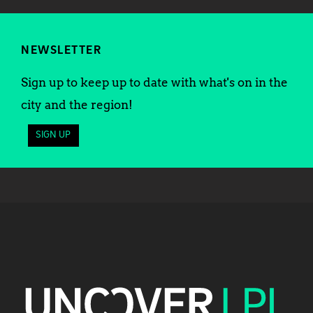
NEWSLETTER
Sign up to keep up to date with what's on in the
city and the region!
SIGN UP