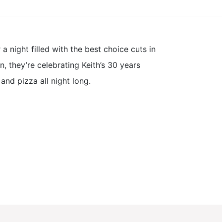
 night filled with the best choice cuts in
, they’re celebrating Keith’s 30 years
nd pizza all night long.