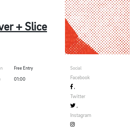
er + Slice
on
Free Entry
Social
Facebook
e
01:00
Twitter
Instagram