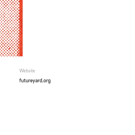
Website
futureyard.org