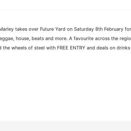
Marley takes over Future Yard on Saturday 8th February for a
eggae, house, beats and more. A favourite across the region
d the wheels of steel with FREE ENTRY and deals on drinks a