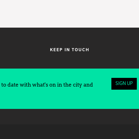
KEEP IN TOUCH
SIGN UP
to date with what's on in the city and