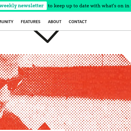
 weekly newsletter
to keep up to date with what's on in 
UNITY
FEATURES
ABOUT
CONTACT