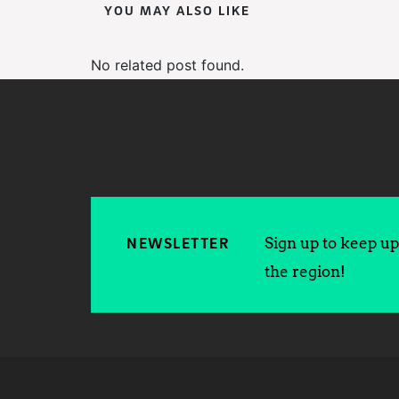
YOU MAY ALSO LIKE
No related post found.
Sign up to keep up 
NEWSLETTER
the region!