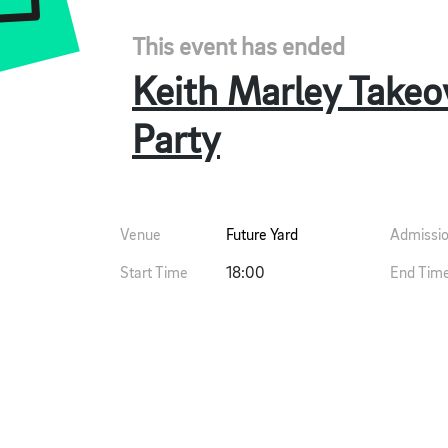
This event has ended
Keith Marley Takeov
Party
Venue
Future Yard
Admissi
Start Time
18:00
End Tim