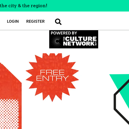
the city & the region!
LOGIN
REGISTER
SEARCH