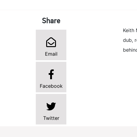
Share
Keith 
dub, r
behin
Email
Facebook
Twitter