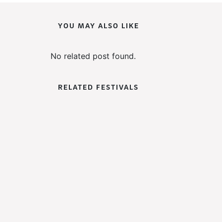
YOU MAY ALSO LIKE
No related post found.
RELATED FESTIVALS
WoWFest