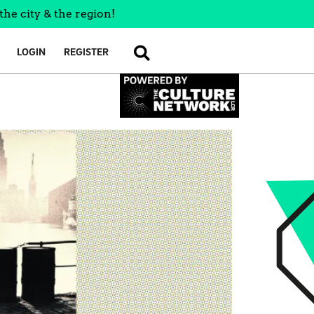
the city & the region!
LOGIN
REGISTER
SEARCH