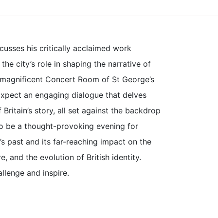
cusses his critically acclaimed work
he city’s role in shaping the narrative of
e magnificent Concert Room of St George’s
. Expect an engaging dialogue that delves
 Britain’s story, all set against the backdrop
 to be a thought-provoking evening for
s past and its far-reaching impact on the
e, and the evolution of British identity.
llenge and inspire.