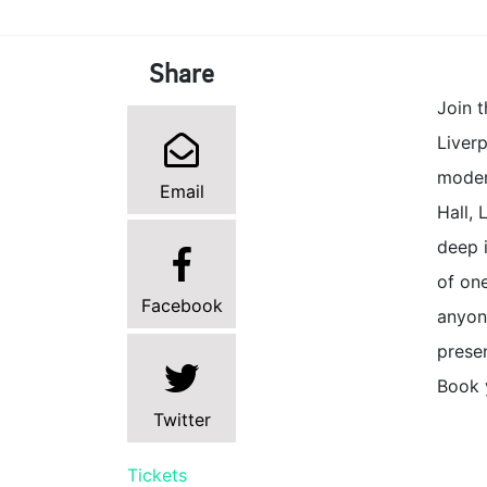
Share
Join t
Liverp
moder
Email
Hall, 
deep i
of one
Facebook
anyone
presen
Book y
Twitter
Tickets