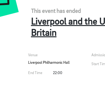
This event has ended
Liverpool and the 
Britain
Venue
Admissi
Liverpool Philharmonic Hall
Start Ti
End Time
22:00