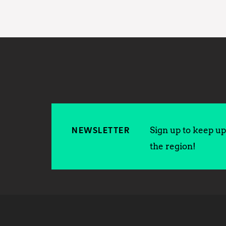
Sign up to keep up 
NEWSLETTER
the region!