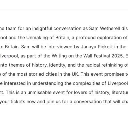
he team for an insightful conversation as Sam Wetherell dis
ool and the Unmaking of Britain, a profound exploration of t
n Britain. Sam will be interviewed by Janaya Pickett in th
Liverpool, as part of the Writing on the Wall Festival 2025
nto themes of history, identity, and the radical rethinking of
 of the most storied cities in the UK. This event promises
 interested in understanding the complexities of Liverpool’
t. This is an unmissable event for lovers of history, literatur
our tickets now and join us for a conversation that will cha