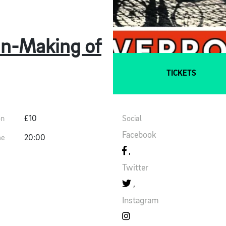
Un-Making of
TICKETS
on
£10
Social
Facebook
me
20:00
Twitter
Instagram