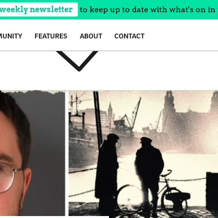
 weekly newsletter
to keep up to date with what's on in 
UNITY
FEATURES
ABOUT
CONTACT