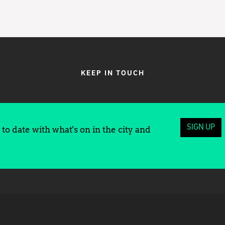
KEEP IN TOUCH
SIGN UP
to date with what's on in the city and