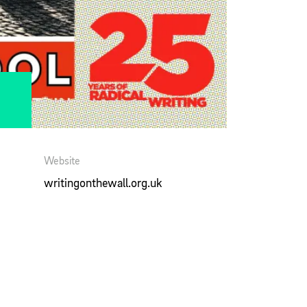
Website
writingonthewall.org.uk