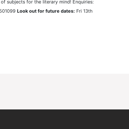
of subjects for the literary mind! Enquiries:
0 501099
Look out for future dates:
Fri 13th