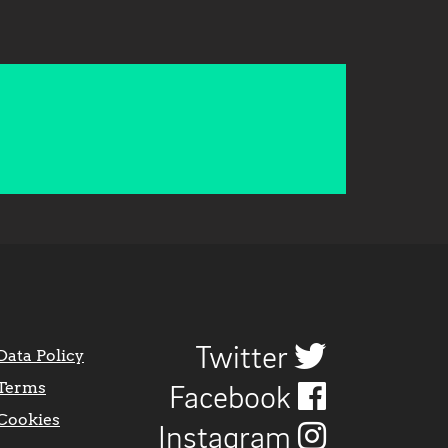
Twitter
Data Policy
Terms
Facebook
Cookies
Instagram