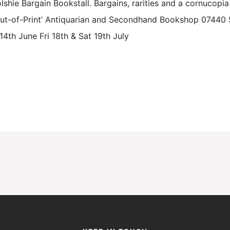
lshie Bargain Bookstall. Bargains, rarities and a cornucopia 
l Out-of-Print’ Antiquarian and Secondhand Bookshop 0744
14th June Fri 18th & Sat 19th July