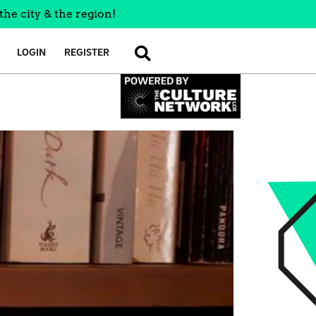
the city & the region!
LOGIN
REGISTER
SEARCH