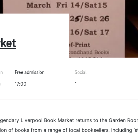
ket
on
Free admission
Social
-
e
17:00
egendary Liverpool Book Market returns to the Garden Room
ion of books from a range of local booksellers, including ‘