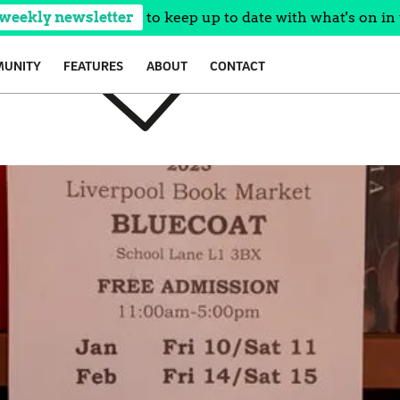
 weekly newsletter
to keep up to date with what's on in 
UNITY
FEATURES
ABOUT
CONTACT