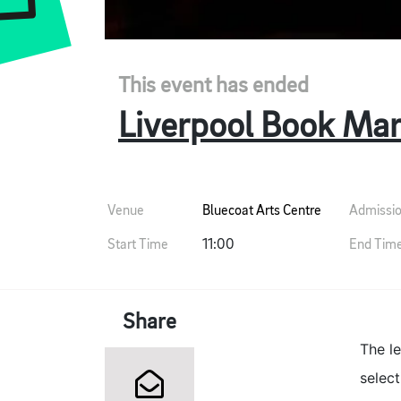
This event has ended
Liverpool Book Mar
Venue
Bluecoat Arts Centre
Admissi
Start Time
11:00
End Tim
Share
The l
select