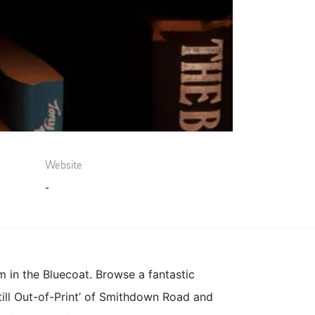
Website
-
 in the Bluecoat. Browse a fantastic
still Out-of-Print’ of Smithdown Road and