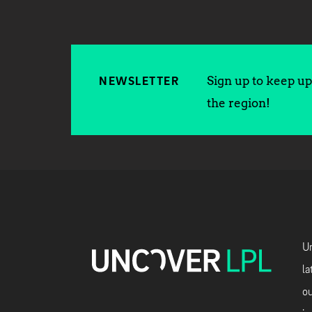
Sign up to keep up 
NEWSLETTER
the region!
Un
la
ou