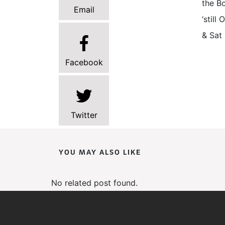
the Bo
Email
‘stil
& Sat 
Facebook
Twitter
YOU MAY ALSO LIKE
No related post found.