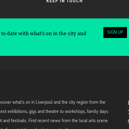
KEEP IN TOUCH
SIGN UP
to date with what's on in the city and
cover what's on in Liverpool and the city region from the
test exhibitions, gigs and theatre to workshops, family days
t and festivals. Find recent news from the local arts scene