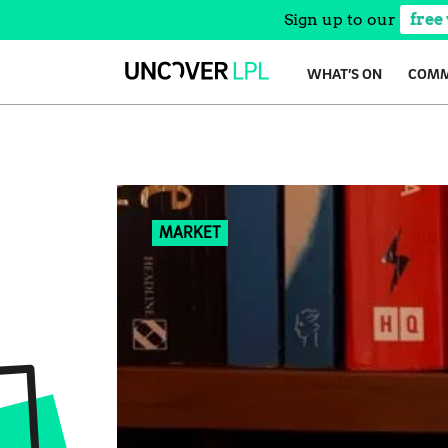
Sign up to our
free
Skip
WHAT’S ON
COMM
to
content
MARKET