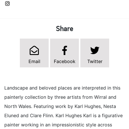
Share
Email
Facebook
Twitter
Landscape and beloved places are interpreted in this
painterly collection by three artists from Wirral and
North Wales. Featuring work by Karl Hughes, Nesta
Eluned and Clare Flinn. Karl Hughes Karl is a figurative
painter working in an impressionistic style across