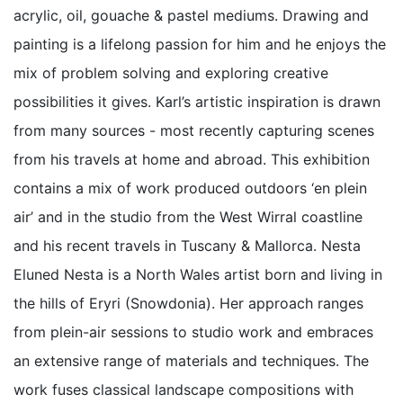
acrylic, oil, gouache & pastel mediums. Drawing and
painting is a lifelong passion for him and he enjoys the
mix of problem solving and exploring creative
possibilities it gives. Karl’s artistic inspiration is drawn
from many sources - most recently capturing scenes
from his travels at home and abroad. This exhibition
contains a mix of work produced outdoors ‘en plein
air’ and in the studio from the West Wirral coastline
and his recent travels in Tuscany & Mallorca. Nesta
Eluned Nesta is a North Wales artist born and living in
the hills of Eryri (Snowdonia). Her approach ranges
from plein-air sessions to studio work and embraces
an extensive range of materials and techniques. The
work fuses classical landscape compositions with