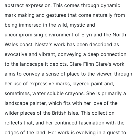
abstract expression. This comes through dynamic
mark making and gestures that come naturally from
being immersed in the wild, mystic and
uncompromising environment of Eryri and the North
Wales coast. Nesta's work has been described as
evocative and vibrant, conveying a deep connection
to the landscape it depicts. Clare Flinn Clare's work
aims to convey a sense of place to the viewer, through
her use of expressive marks, layered paint and,
sometimes, water soluble crayons. She is primarily a
landscape painter, which fits with her love of the
wilder places of the British Isles. This collection
reflects that, and her continued fascination with the
edges of the land. Her work is evolving in a quest to