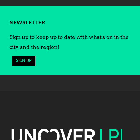
NEWSLETTER
Sign up to keep up to date with what's on in the
city and the region!
SIGN UP