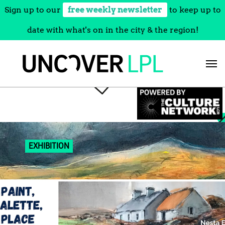
Sign up to our
free weekly newsletter
to keep up to
date with what's on in the city & the region!
Skip
to
content
EXHIBITION