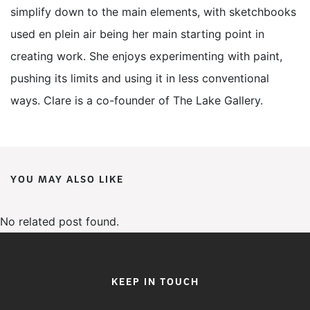
simplify down to the main elements, with sketchbooks
used en plein air being her main starting point in
creating work. She enjoys experimenting with paint,
pushing its limits and using it in less conventional
ways. Clare is a co-founder of The Lake Gallery.
YOU MAY ALSO LIKE
No related post found.
KEEP IN TOUCH