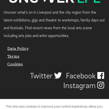
Uncover what's on in Liverpool and the city region from the
latest exhibitions, gigs and theatre to workshops, family days out
and festivals. Find recent news from the local arts scene
including arts jobs and artist opportunities.
Data Policy
Terms
Cookies
Twitter
Facebook
Instagram
This site uses cookies to improve your online experience, allow you