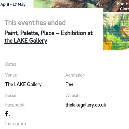
This event has ended
Paint, Palette, Place – Exhibition at
the LAKE Gallery
Dates
Venue
Admission
The LAKE Gallery
Free
Social
Website
Facebook
thelakegallery.co.uk
Instagram