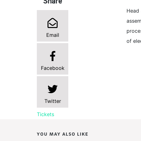
Share
Head 
assem
proces
Email
of ele
Facebook
Twitter
Tickets
YOU MAY ALSO LIKE