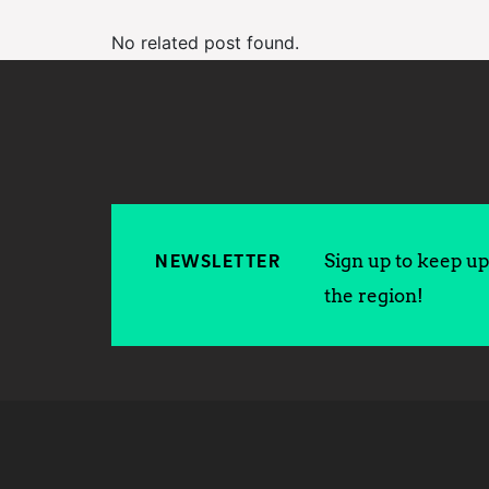
No related post found.
Sign up to keep up 
NEWSLETTER
the region!