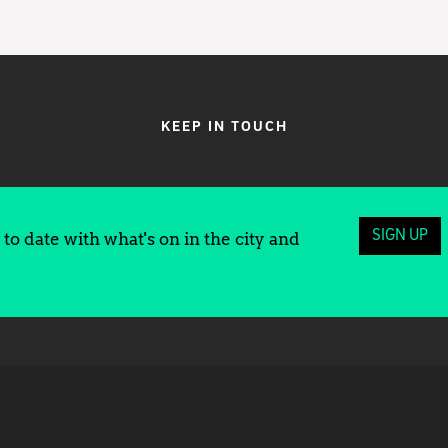
KEEP IN TOUCH
SIGN UP
to date with what's on in the city and