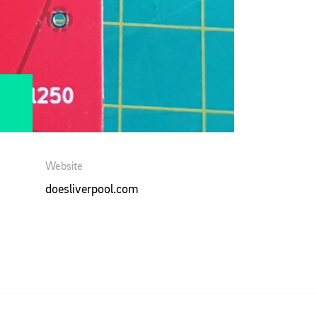
Website
doesliverpool.com