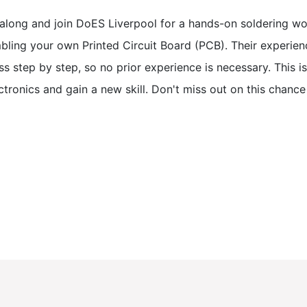
along and join DoES Liverpool for a hands-on soldering wor
bling your own Printed Circuit Board (PCB). Their experienc
s step by step, so no prior experience is necessary. This i
ctronics and gain a new skill. Don't miss out on this chanc