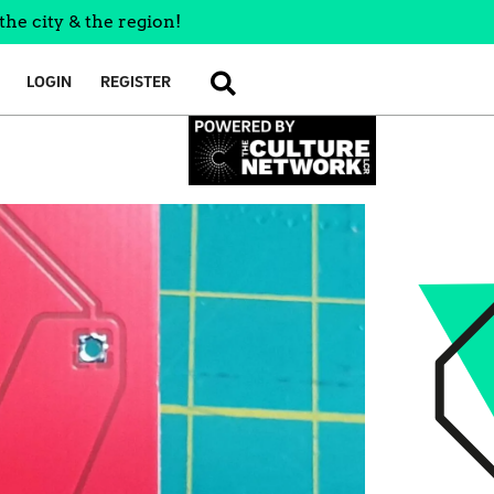
the city & the region!
LOGIN
REGISTER
SEARCH