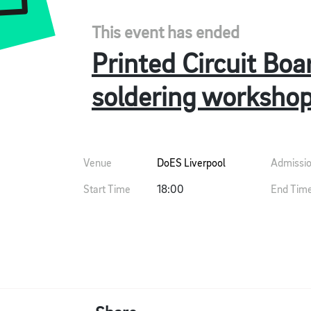
This event has ended
Printed Circuit Boa
soldering worksho
Venue
DoES Liverpool
Admissi
Start Time
18:00
End Tim