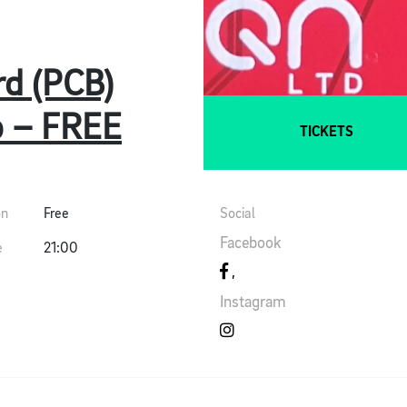
rd (PCB)
p – FREE
TICKETS
on
Free
Social
Facebook
e
21:00
Instagram