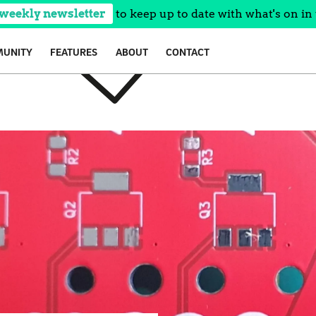
 weekly newsletter
to keep up to date with what's on in 
UNITY
FEATURES
ABOUT
CONTACT