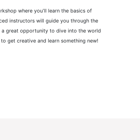
kshop where you'll learn the basics of
ed instructors will guide you through the
s a great opportunity to dive into the world
e to get creative and learn something new!