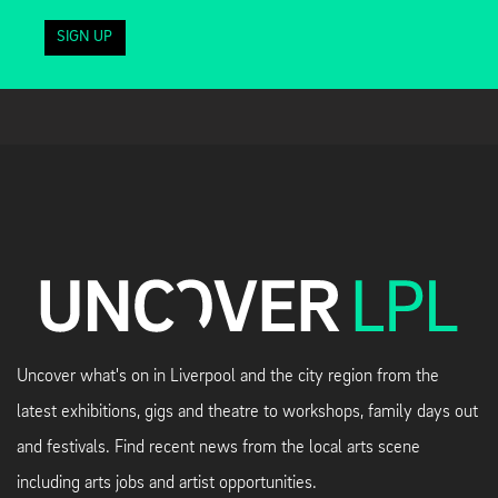
SIGN UP
Uncover what's on in Liverpool and the city region from the
latest exhibitions, gigs and theatre to workshops, family days out
and festivals. Find recent news from the local arts scene
including arts jobs and artist opportunities.