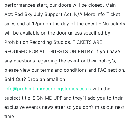
performances start, our doors will be closed. Main
Act: Red Sky July Support Act: N/A More Info Ticket
sales end at 12pm on the day of the event – No tickets
will be available on the door unless specified by
Prohibition Recording Studios. TICKETS ARE
REQUIRED FOR ALL GUESTS ON ENTRY. If you have
any questions regarding the event or their policy’s,
please view our terms and conditions and FAQ section.
Sold Out? Drop an email on
info@prohibitionrecordingstudios.co.uk
with the
subject title ‘SIGN ME UP!’ and they’ll add you to their
exclusive events newsletter so you don’t miss out next
time.