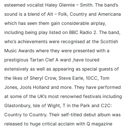
esteemed vocalist Haley Glennie – Smith. The band’s
sound is a blend of Alt – Folk, Country and Americana
which has seen them gain considerable airplay,
including being play listed on BBC Radio 2. The band,
who’s achievements were recognised at the Scottish
Music Awards where they were presented with a
prestigious Tartan Clef A ward ,have toured
extensively as well as appearing as special guests of
the likes of Sheryl Crow, Steve Earle, 10CC, Tom
Jones, Jools Holland and more. They have performed
at some of the UK’s most renowned festivals including
Glastonbury, Isle of Wight, T in the Park and C2C:
Country to Country. Their self-titled debut album was
released to huge critical acclaim with Q magazine