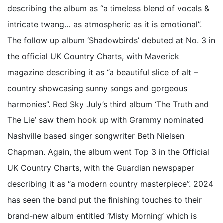
describing the album as “a timeless blend of vocals &
intricate twang… as atmospheric as it is emotional”.
The follow up album ‘Shadowbirds’ debuted at No. 3 in
the official UK Country Charts, with Maverick
magazine describing it as “a beautiful slice of alt –
country showcasing sunny songs and gorgeous
harmonies”. Red Sky July’s third album ‘The Truth and
The Lie’ saw them hook up with Grammy nominated
Nashville based singer songwriter Beth Nielsen
Chapman. Again, the album went Top 3 in the Official
UK Country Charts, with the Guardian newspaper
describing it as “a modern country masterpiece”. 2024
has seen the band put the finishing touches to their
brand-new album entitled ‘Misty Morning’ which is