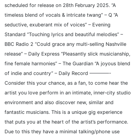
scheduled for release on 28th February 2025. “A
timeless blend of vocals & intricate twang” – Q “A
seductive, exuberant mix of voices” – Evening
Standard “Touching lyrics and beautiful melodies” –
BBC Radio 2 “Could grace any multi-selling Nashville
release” – Daily Express “Pleasantly slick musicianship,
fine female harmonies” – The Guardian “A joyous blend
of indie and country” – Daily Record ————-
Consider this your chance, as a fan, to come hear the
artist you love perform in an intimate, inner-city studio
environment and also discover new, similar and
fantastic musicians. This is a unique gig experience
that puts you at the heart of the artist’s performance.
Due to this they have a minimal talking/phone use