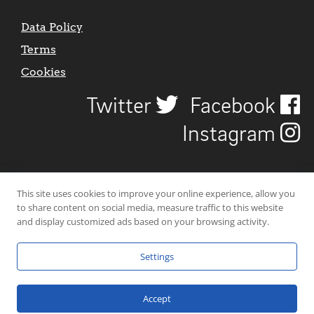
Data Policy
Terms
Cookies
Twitter
Facebook
Instagram
This site uses cookies to improve your online experience, allow you
to share content on social media, measure traffic to this website
and display customized ads based on your browsing activity.
Settings
© 2026 Uncover Liverpool. All rights reserved. | Carbon-neutral web-
hosting by
Mello Hosts
.
Accept
Website Design by
CraigNotGraham
.