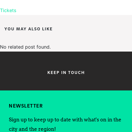
Tickets
YOU MAY ALSO LIKE
No related post found.
KEEP IN TOUCH
NEWSLETTER
Sign up to keep up to date with what's on in the
city and the region!