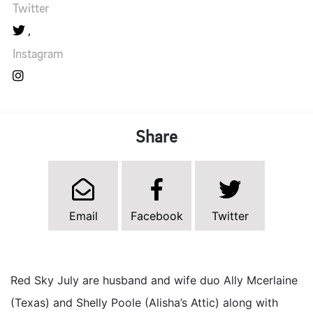
Twitter
Instagram
Share
Email
Facebook
Twitter
Red Sky July are husband and wife duo Ally Mcerlaine
(Texas) and Shelly Poole (Alisha’s Attic) along with