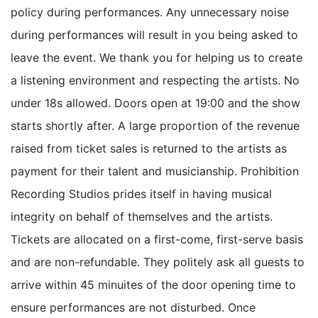
policy during performances. Any unnecessary noise
during performances will result in you being asked to
leave the event. We thank you for helping us to create
a listening environment and respecting the artists. No
under 18s allowed. Doors open at 19:00 and the show
starts shortly after. A large proportion of the revenue
raised from ticket sales is returned to the artists as
payment for their talent and musicianship. Prohibition
Recording Studios prides itself in having musical
integrity on behalf of themselves and the artists.
Tickets are allocated on a first-come, first-serve basis
and are non-refundable. They politely ask all guests to
arrive within 45 minuites of the door opening time to
ensure performances are not disturbed. Once