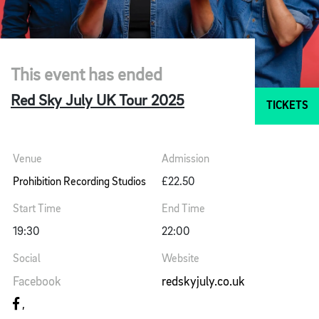
This event has ended
Red Sky July UK Tour 2025
TICKETS
Venue
Admission
Prohibition Recording Studios
£22.50
Start Time
End Time
19:30
22:00
Social
Website
Facebook
redskyjuly.co.uk