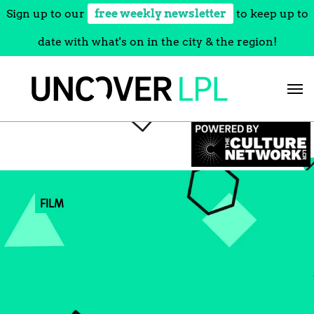
Sign up to our
free weekly newsletter
to keep up to
date with what's on in the city & the region!
Skip
to
content
FILM