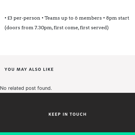
• £3 per-person • Teams up to 6 members • 8pm start
(doors from 7.30pm, first come, first served)
YOU MAY ALSO LIKE
No related post found.
KEEP IN TOUCH