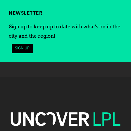
NEWSLETTER
Sign up to keep up to date with what's on in the
city and the region!
SIGN UP