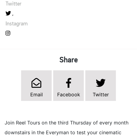
Twitter
Instagram
Share
Email
Facebook
Twitter
Join Reel Tours on the third Thursday of every month
downstairs in the Everyman to test your cinematic