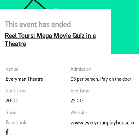
This event has ended
Reel Tours: Mega Movie Quiz in a
Theatre
Venue
Admission
Everyman Theatre
£3 per person. Pay on the door
Start Time
End Time
20:00
22:00
Social
Website
Facebook
www.everymanplayhouse.co