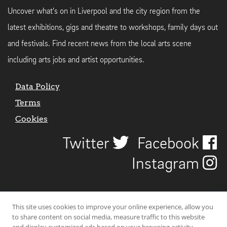
Uncover what's on in Liverpool and the city region from the
latest exhibitions, gigs and theatre to workshops, family days out
and festivals. Find recent news from the local arts scene
including arts jobs and artist opportunities.
Data Policy
Terms
Cookies
Twitter
Facebook
Instagram
This site uses cookies to improve your online experience, allow you
to share content on social media, measure traffic to this website