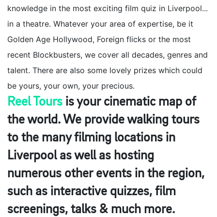
knowledge in the most exciting film quiz in Liverpool...
in a theatre. Whatever your area of expertise, be it
Golden Age Hollywood, Foreign flicks or the most
recent Blockbusters, we cover all decades, genres and
talent. There are also some lovely prizes which could
be yours, your own, your precious.
Reel Tours
is your cinematic map of
the world. We provide walking tours
to the many filming locations in
Liverpool as well as hosting
numerous other events in the region,
such as interactive quizzes, film
screenings, talks & much more.