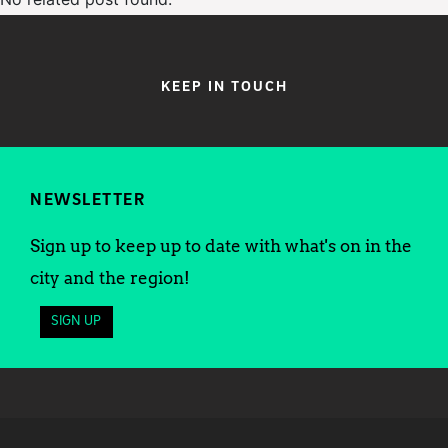
KEEP IN TOUCH
NEWSLETTER
Sign up to keep up to date with what's on in the
city and the region!
SIGN UP