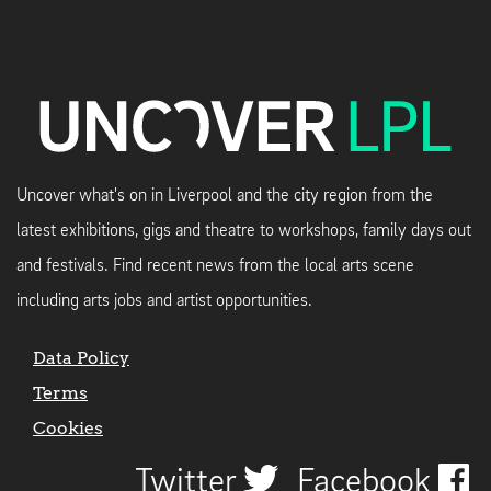
Uncover what's on in Liverpool and the city region from the
latest exhibitions, gigs and theatre to workshops, family days out
and festivals. Find recent news from the local arts scene
including arts jobs and artist opportunities.
Data Policy
Terms
Cookies
Twitter
Facebook