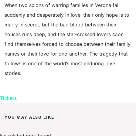
When two scions of warring families in Verona fall
suddenly and desperately in love, their only hope is to
marry in secret, but the bad blood between their
houses runs deep, and the star-crossed lovers soon
find themselves forced to choose between their family
names or their love for one-another. The tragedy that
follows is one of the world’s most enduring love
stories.
Tickets
YOU MAY ALSO LIKE
No related post found.