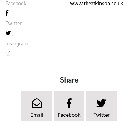
Facebook
www.theatkinson.co.uk
Twitter
Instagram
Share
Email
Facebook
Twitter