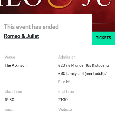
This event has ended
Romeo & Juliet
TICKETS
Venue
Admission
The Atkinson
£20 / £14 under 16s & students
£60 family of 4 (min 1 adult) /
Plus bf
Start Time
End Time
19:30
21:30
Social
Website