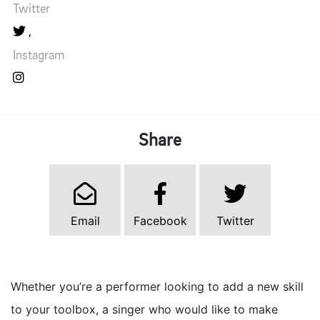
Twitter
Instagram
Share
Email
Facebook
Twitter
Whether you’re a performer looking to add a new skill
to your toolbox, a singer who would like to make