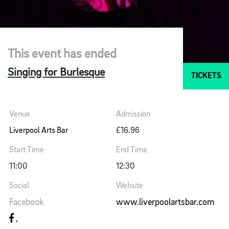
This event has ended
Singing for Burlesque
TICKETS
Venue
Admission
Liverpool Arts Bar
£16.96
Start Time
End Time
11:00
12:30
Social
Website
Facebook
www.liverpoolartsbar.com