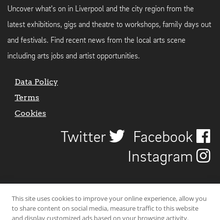
Uncover what's on in Liverpool and the city region from the
latest exhibitions, gigs and theatre to workshops, family days out
and festivals. Find recent news from the local arts scene
including arts jobs and artist opportunities.
Data Policy
Terms
Cookies
Twitter
Facebook
Instagram
This site uses cookies to improve your online experience, allow you
to share content on social media, measure traffic to this website
and display customized ads based on your browsing activity.