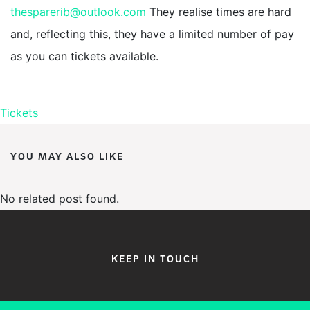
thesparerib@outlook.com
They realise times are hard
and, reflecting this, they have a limited number of pay
as you can tickets available.
Tickets
YOU MAY ALSO LIKE
No related post found.
KEEP IN TOUCH