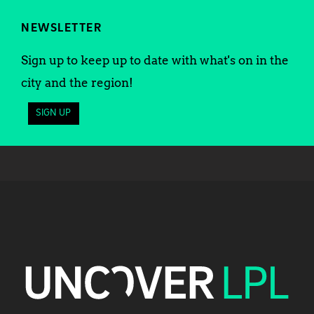
NEWSLETTER
Sign up to keep up to date with what's on in the
city and the region!
SIGN UP