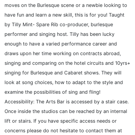
moves on the Burlesque scene or a newbie looking to
have fun and learn a new skill, this is for you! Taught
by Tilly Mint- Spare Rib co-producer, burlesque
performer and singing host. Tilly has been lucky
enough to have a varied performance career and
draws upon her time working on contracts abroad,
singing and comparing on the hotel circuits and 10yrs+
singing for Burlesque and Cabaret shows. They will
look at song choices, how to adapt to the style and
examine the possibilities of sing and fling!
Accessibility: The Arts Bar is accessed by a stair case.
Once inside the studios can be reached by an internal
lift or stairs. If you have specific access needs or
concerns please do not hesitate to contact them at