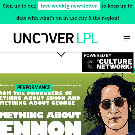
Sign up to our
free weekly newsletter
to keep up to
date with what's on in the city & the region!
Skip
to
content
PERFORMANCE