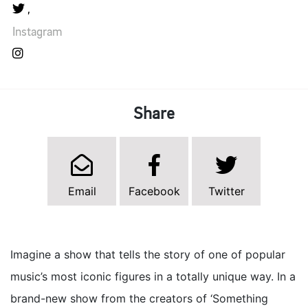
Instagram
Share
Email
Facebook
Twitter
Imagine a show that tells the story of one of popular
music’s most iconic figures in a totally unique way. In a
brand-new show from the creators of ‘Something