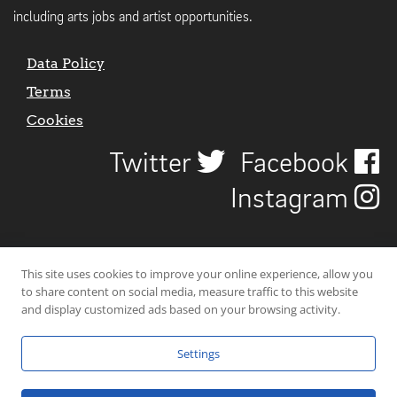
including arts jobs and artist opportunities.
Data Policy
Terms
Cookies
Twitter
Facebook
Instagram
This site uses cookies to improve your online experience, allow you
to share content on social media, measure traffic to this website
and display customized ads based on your browsing activity.
Settings
© 2026 Uncover Liverpool. All rights reserved. | Carbon-neutral web-
hosting by
Mello Hosts
.