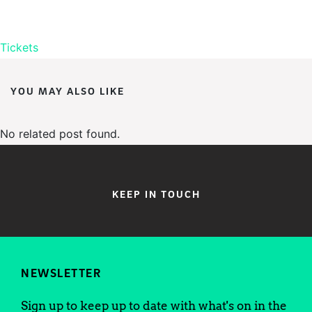
Tickets
YOU MAY ALSO LIKE
No related post found.
KEEP IN TOUCH
NEWSLETTER
Sign up to keep up to date with what's on in the