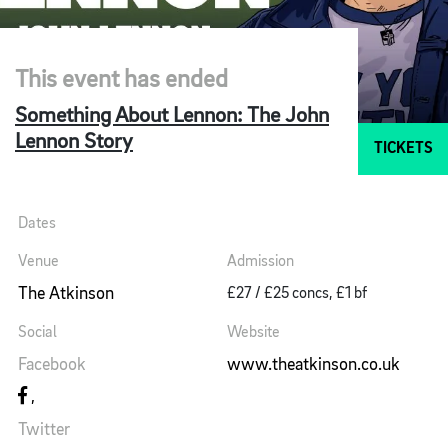
This event has ended
Something About Lennon: The John
Lennon Story
TICKETS
Dates
Venue
Admission
The Atkinson
£27 / £25 concs, £1 bf
Social
Website
Facebook
www.theatkinson.co.uk
Twitter