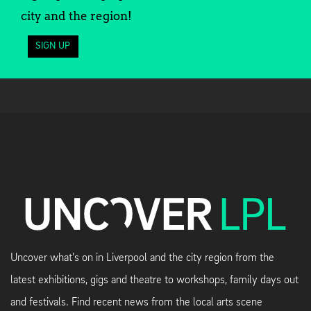
city and the region!
SIGN UP
Uncover what's on in Liverpool and the city region from the
latest exhibitions, gigs and theatre to workshops, family days out
and festivals. Find recent news from the local arts scene