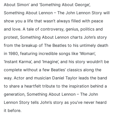
About Simon’ and ‘Something About George’,
Something About Lennon – The John Lennon Story will
show you a life that wasn’t always filled with peace
and love. A tale of controversy, genius, politics and
protest, Something About Lennon charts John’s story
from the breakup of The Beatles to his untimely death
in 1980, featuring incredible songs like ‘Woman’,
‘Instant Karma’, and ‘Imagine’, and his story wouldn’t be
complete without a few Beatles’ classics along the
way. Actor and musician Daniel Taylor leads the band
to share a heartfelt tribute to the inspiration behind a
generation, Something About Lennon – The John
Lennon Story tells John’s story as you’ve never heard
it before.