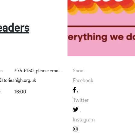
eaders
on
£75-£150, please email
Social
Facebook
torieshigh.org.uk
e
16:00
Twitter
Instagram