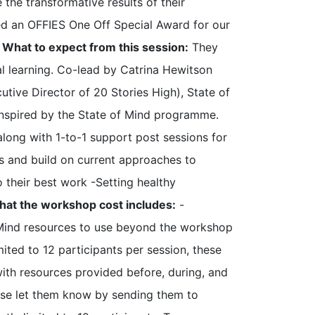
 the transformative results of their
ved an OFFIES One Off Special Award for our
.
What to expect from this session:
They
al learning. Co-lead by Catrina Hewitson
ive Director of 20 Stories High), State of
 inspired by the State of Mind programme.
 along with 1-to-1 support post sessions for
ls and build on current approaches to
 their best work -Setting healthy
at the workshop cost includes:
-
 Mind resources to use beyond the workshop
mited to 12 participants per session, these
ith resources provided before, during, and
lease let them know by sending them to