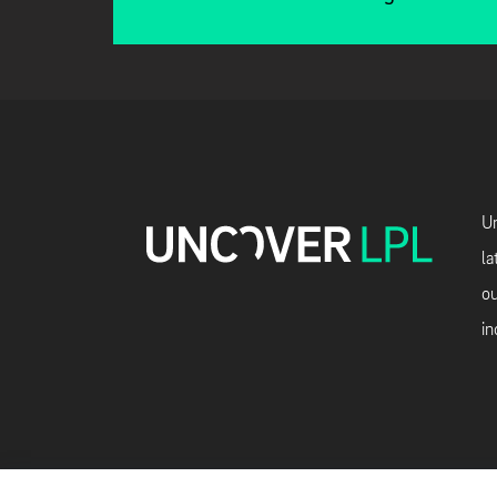
Un
la
ou
in