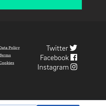
Twitter
Data Policy
Terms
Facebook
Cookies
Instagram