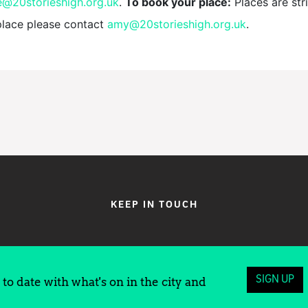
e@20storieshigh.org.uk
.
To book your place:
Places are stri
place please contact
amy@20storieshigh.org.uk
.
KEEP IN TOUCH
SIGN UP
to date with what's on in the city and