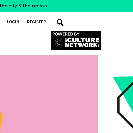
the city & the region!
LOGIN
REGISTER
SEARCH