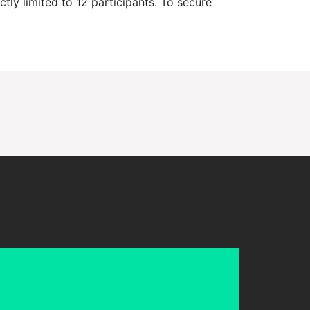
ctly limited to 12 participants. To secure