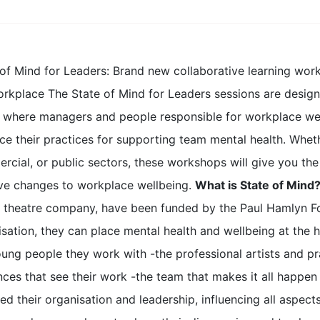
 of Mind for Leaders: Brand new collaborative learning wor
orkplace The State of Mind for Leaders sessions are design
 where managers and people responsible for workplace well
ce their practices for supporting team mental health. Wheth
cial, or public sectors, these workshops will give you the 
ive changes to workplace wellbeing.
What is State of Mind
 theatre company, have been funded by the Paul Hamlyn Fo
sation, they can place mental health and wellbeing at the h
ung people they work with -the professional artists and pr
nces that see their work -the team that makes it all happen
d their organisation and leadership, influencing all aspect