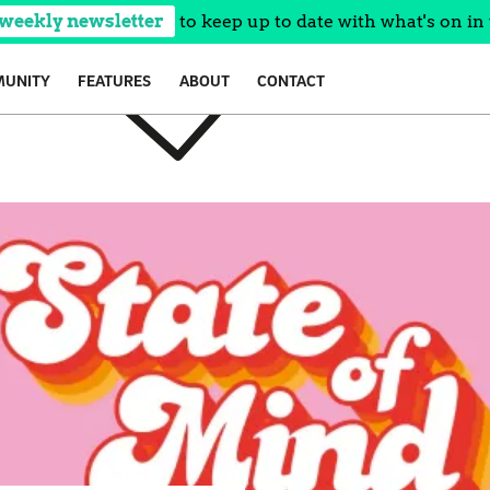
 weekly newsletter
to keep up to date with what's on in 
UNITY
FEATURES
ABOUT
CONTACT