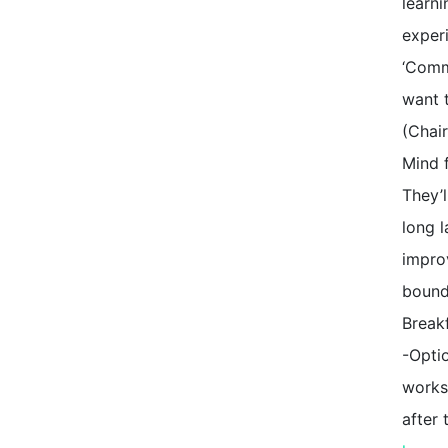
learni
exper
‘Commi
want t
(Chai
Mind f
They’l
long l
impro
bound
Break
-Optio
works
after 