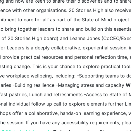
ng and now are keen to share their discoveries and to share
ience with other organisations. 20 Stories High also recei
tment to care for all’ as part of the State of Mind project
o bring together leaders to share and build on this essenti
r of 20 Stories High board) and Leanne Jones (CoCEO/Execut
or Leaders is a deeply collaborative, experiential session,
l provide practical resources and personal reflection time,
asting change. This is your chance to explore practical too
ve workplace wellbeing, including: -Supporting teams to do
aries -Building resilience -Managing stress and capacity
Wh
fast pastries, Lunch and refreshments -Access to State of
nal individual follow up call to explore elements further Li
hops offer a collaborative, hands-on learning experience, w
the session. If you have any accessibility requirements, p