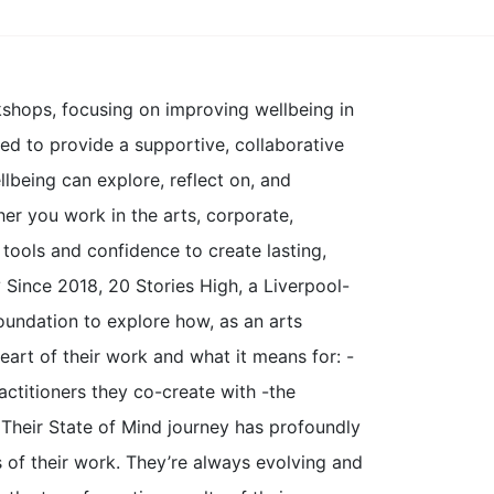
kshops, focusing on improving wellbeing in
ed to provide a supportive, collaborative
being can explore, reflect on, and
er you work in the arts, corporate,
tools and confidence to create lasting,
?
Since 2018, 20 Stories High, a Liverpool-
undation to explore how, as an arts
eart of their work and what it means for: -
actitioners they co-create with -the
 Their State of Mind journey has profoundly
s of their work. They’re always evolving and