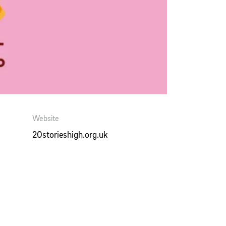
Website
20storieshigh.org.uk