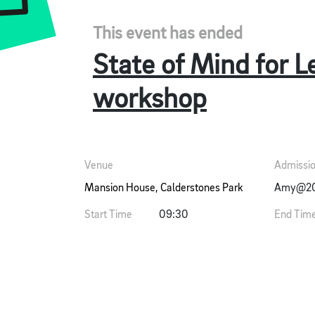
This event has ended
State of Mind for L
workshop
Venue
Admissi
Mansion House, Calderstones Park
Amy@20s
Start Time
09:30
End Tim