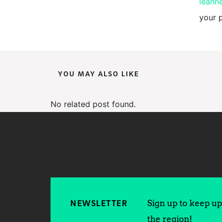
leann
your 
YOU MAY ALSO LIKE
No related post found.
Sign up to keep up 
NEWSLETTER
the region!