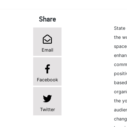
Share
State
the w
space
Email
enhan
commer
posit
Facebook
based
organi
the yo
Twitter
audie
change