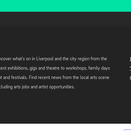
cover what's on in Liverpool and the city region from the
test exhibitions, gigs and theatre to workshops, family days
t and festivals. Find recent news from the local arts scene
cluding arts jobs and artist opportunities.