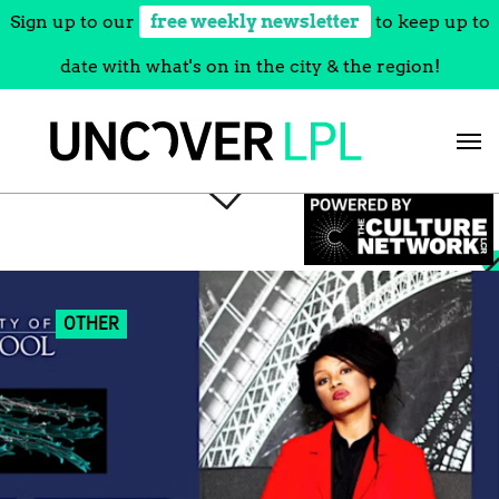
Sign up to our
free weekly newsletter
to keep up to
date with what's on in the city & the region!
Skip
to
content
OTHER