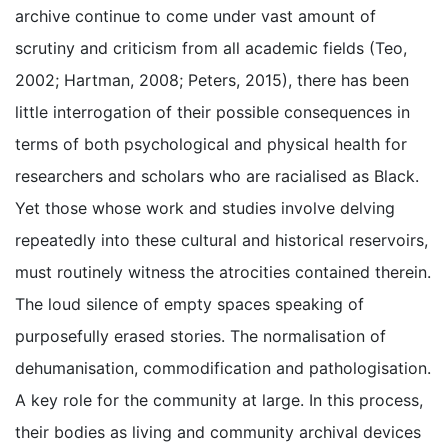
archive continue to come under vast amount of
scrutiny and criticism from all academic fields (Teo,
2002; Hartman, 2008; Peters, 2015), there has been
little interrogation of their possible consequences in
terms of both psychological and physical health for
researchers and scholars who are racialised as Black.
Yet those whose work and studies involve delving
repeatedly into these cultural and historical reservoirs,
must routinely witness the atrocities contained therein.
The loud silence of empty spaces speaking of
purposefully erased stories. The normalisation of
dehumanisation, commodification and pathologisation.
A key role for the community at large. In this process,
their bodies as living and community archival devices