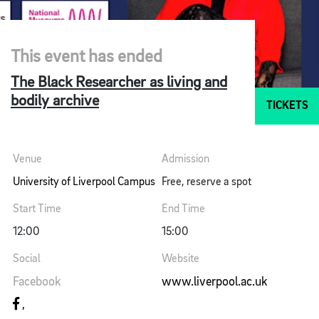
This event has ended
The Black Researcher as living and
bodily archive
TICKETS
Venue
Admission
University of Liverpool Campus
Free, reserve a spot
Start Time
End Time
12:00
15:00
Social
Website
Facebook
www.liverpool.ac.uk