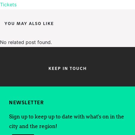
Tickets
YOU MAY ALSO LIKE
No related post found.
KEEP IN TOUCH
NEWSLETTER
Sign up to keep up to date with what's on in the
city and the region!