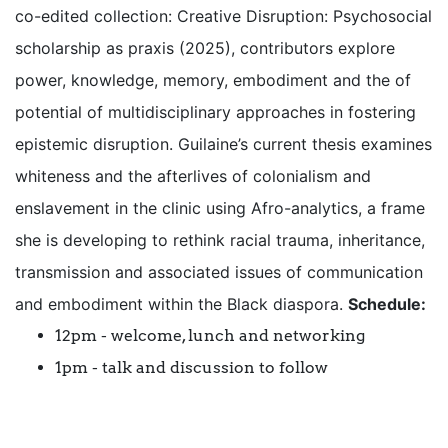
co-edited collection: Creative Disruption: Psychosocial
scholarship as praxis (2025), contributors explore
power, knowledge, memory, embodiment and the of
potential of multidisciplinary approaches in fostering
epistemic disruption. Guilaine’s current thesis examines
whiteness and the afterlives of colonialism and
enslavement in the clinic using Afro-analytics, a frame
she is developing to rethink racial trauma, inheritance,
transmission and associated issues of communication
and embodiment within the Black diaspora.
Schedule:
12pm - welcome, lunch and networking
1pm - talk and discussion to follow