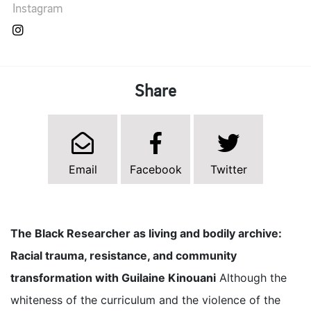
Instagram
Share
Email
Facebook
Twitter
The Black Researcher as living and bodily archive:
Racial trauma, resistance, and community
transformation with Guilaine Kinouani
Although the
whiteness of the curriculum and the violence of the