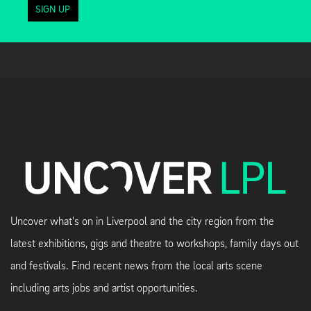
SIGN UP
Uncover what's on in Liverpool and the city region from the
latest exhibitions, gigs and theatre to workshops, family days out
and festivals. Find recent news from the local arts scene
including arts jobs and artist opportunities.