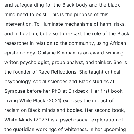
and safeguarding for the Black body and the black
mind need to exist. This is the purpose of this
intervention. To illuminate mechanisms of harm, risks,
and mitigation, but also to re-cast the role of the Black
researcher in relation to the community, using African
epistemology. Guilaine Kinouani is an award-winning
writer, psychologist, group analyst, and thinker. She is
the founder of Race Reflections. She taught critical
psychology, social sciences and Black studies at
Syracuse before her PhD at Birkbeck. Her first book
Living While Black (2021) exposes the impact of
racism on Black minds and bodies. Her second book,
White Minds (2023) is a psychosocial exploration of
the quotidian workings of whiteness. In her upcoming