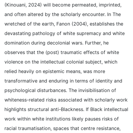
(Kinouani, 2024) will become permeated, imprinted,
and often altered by the scholarly encounter. In The
wretched of the earth, Fanon (2004), establishes the
devastating pathology of white supremacy and white
domination during decolonial wars. Further, he
observes that the (post) traumatic effects of white
violence on the intellectual colonial subject, which
relied heavily on epistemic means, was more
transformative and enduring in terms of identity and
psychological disturbances. The invisibilisation of
whiteness-related risks associated with scholarly work
highlights structural anti-Blackness. If Black intellectual
work within white institutions likely pauses risks of
racial traumatisation, spaces that centre resistance,