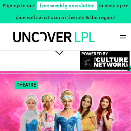
Sign up to our
free weekly newsletter
to keep up to
date with what's on in the city & the region!
Skip
to
content
THEATRE