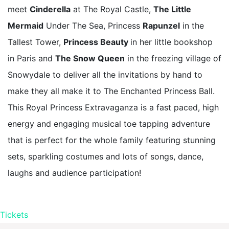
meet
Cinderella
at The Royal Castle,
The Little
Mermaid
Under The Sea, Princess
Rapunzel
in the
Tallest Tower,
Princess Beauty
in her little bookshop
in Paris and
The Snow Queen
in the freezing village of
Snowydale to deliver all the invitations by hand to
make they all make it to The Enchanted Princess Ball.
This Royal Princess Extravaganza is a fast paced, high
energy and engaging musical toe tapping adventure
that is perfect for the whole family featuring stunning
sets, sparkling costumes and lots of songs, dance,
laughs and audience participation!
Tickets