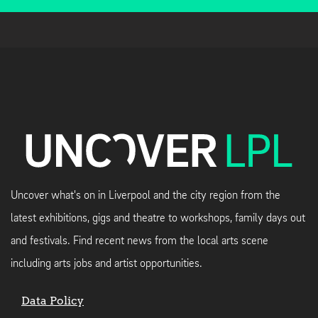
Uncover what's on in Liverpool and the city region from the
latest exhibitions, gigs and theatre to workshops, family days out
and festivals. Find recent news from the local arts scene
including arts jobs and artist opportunities.
Data Policy