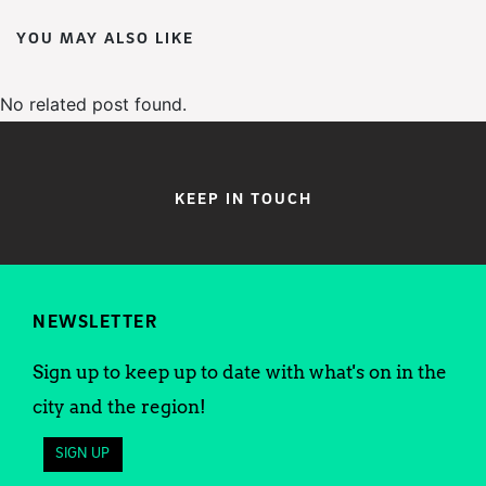
YOU MAY ALSO LIKE
No related post found.
KEEP IN TOUCH
NEWSLETTER
Sign up to keep up to date with what's on in the
city and the region!
SIGN UP