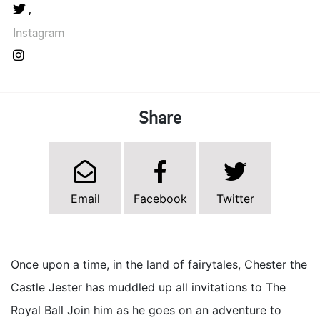
Instagram
Share
Email
Facebook
Twitter
Once upon a time, in the land of fairytales, Chester the
Castle Jester has muddled up all invitations to The
Royal Ball Join him as he goes on an adventure to