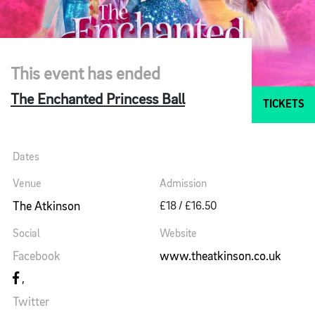
This event has ended
The Enchanted Princess Ball
TICKETS
Dates
Venue
Admission
The Atkinson
£18 / £16.50
Social
Website
Facebook
www.theatkinson.co.uk
Twitter